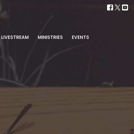
LIVESTREAM
MINISTRIES
EVENTS