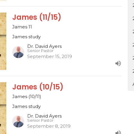
James (11/15)
James 11
James study
Dr. David Ayers
Senior Pastor
September 15, 2019
James (10/15)
James (10/11)
James study
Dr. David Ayers
Senior Pastor
September 8, 2019