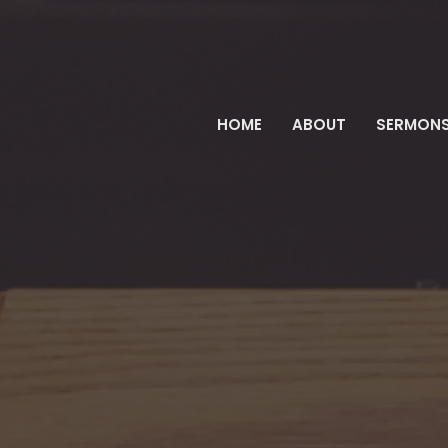
HOME
ABOUT
SERMON