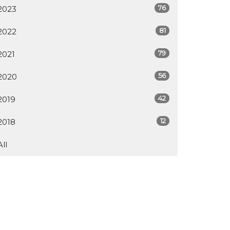
76
2023
81
2022
79
2021
56
2020
42
2019
12
2018
All