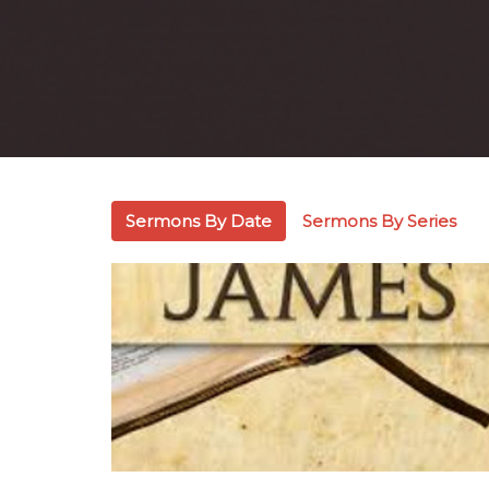
Sermons By Date
Sermons By Series