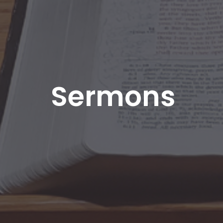
Sermons