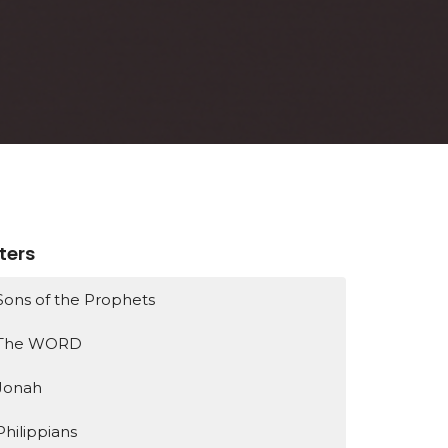
lters
Sons of the Prophets
The WORD
Jonah
Philippians