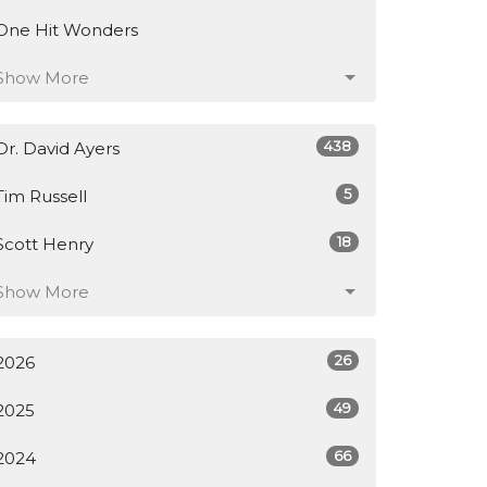
One Hit Wonders
Show More
438
Dr. David Ayers
5
Tim Russell
18
Scott Henry
Show More
26
2026
49
2025
66
2024