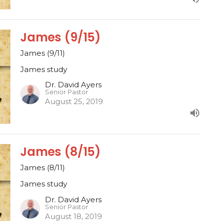
James (9/15)
James (9/11)
James study
Dr. David Ayers
Senior Pastor
August 25, 2019
James (8/15)
James (8/11)
James study
Dr. David Ayers
Senior Pastor
August 18, 2019