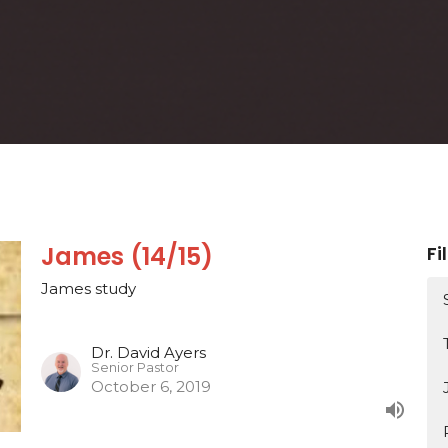
James (14/15)
Fi
James study
Dr. David Ayers
Senior Pastor
October 6, 2019