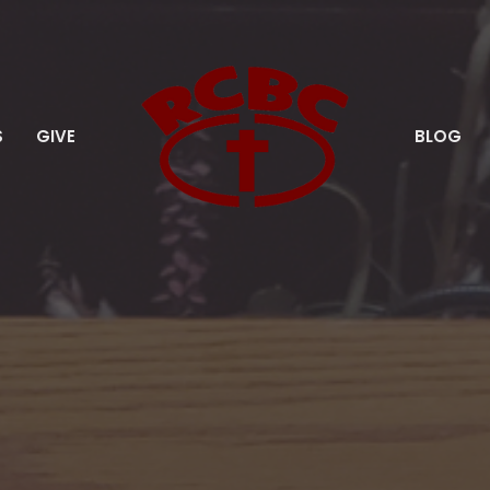
S
GIVE
BLOG