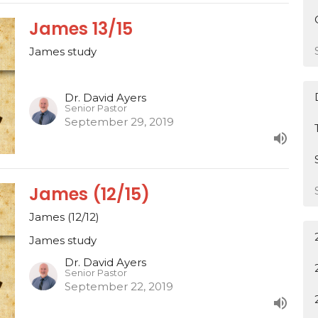
James 13/15
James study
Dr. David Ayers
Senior Pastor
September 29, 2019
James (12/15)
James (12/12)
James study
Dr. David Ayers
Senior Pastor
September 22, 2019