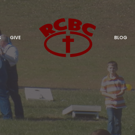
S
GIVE
BLOG