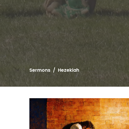
Sermons
Hezekiah