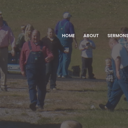
HOME
ABOUT
SERMON