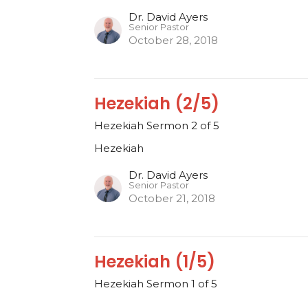
Dr. David Ayers
Senior Pastor
October 28, 2018
Hezekiah (2/5)
Hezekiah Sermon 2 of 5
Hezekiah
Dr. David Ayers
Senior Pastor
October 21, 2018
Hezekiah (1/5)
Hezekiah Sermon 1 of 5
Hezekiah