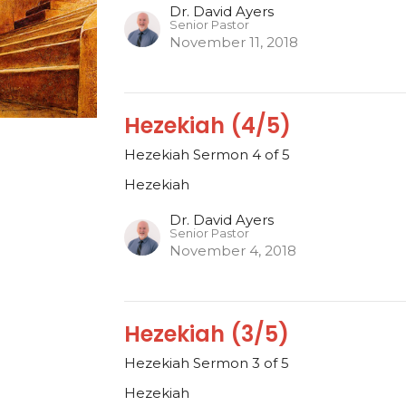
Dr. David Ayers
Senior Pastor
November 11, 2018
Hezekiah (4/5)
Hezekiah Sermon 4 of 5
Hezekiah
Dr. David Ayers
Senior Pastor
November 4, 2018
Hezekiah (3/5)
Hezekiah Sermon 3 of 5
Hezekiah