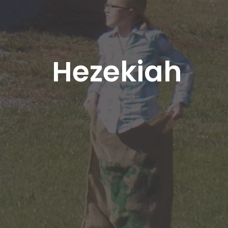
Hezekiah