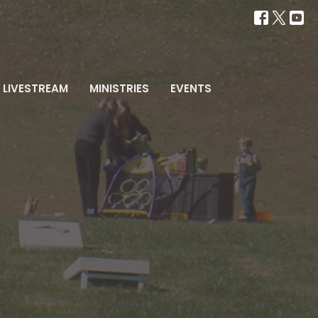
LIVESTREAM
MINISTRIES
EVENTS