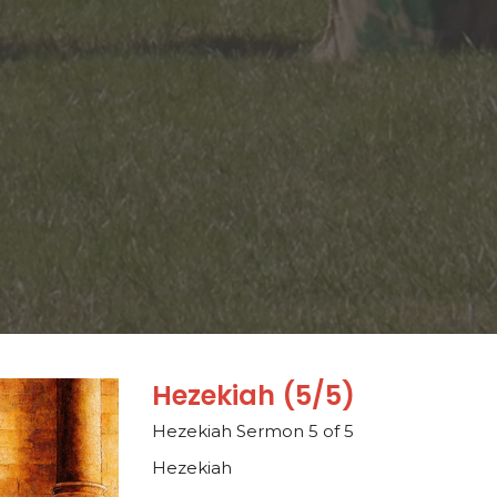
Hezekiah (5/5)
Hezekiah Sermon 5 of 5
Hezekiah