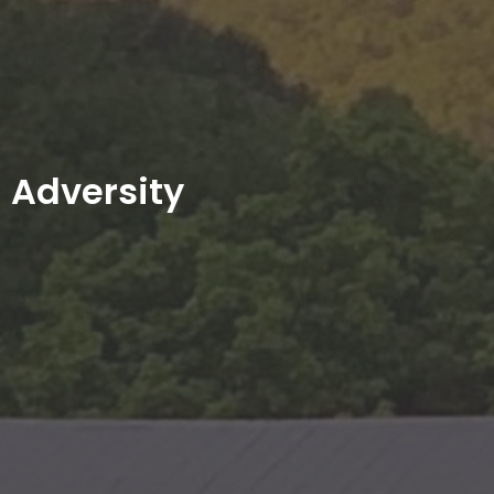
Adversity