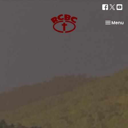
Toggle na
Menu