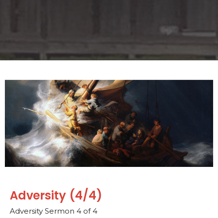
Adversity (4/4)
Adversity Sermon 4 of 4