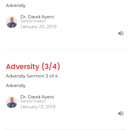
Adversity
Dr. David Ayers
Senior Pastor
January 20, 2019
Adversity (3/4)
Adversity Sermon 3 of 4
Adversity
Dr. David Ayers
Senior Pastor
January 13, 2019