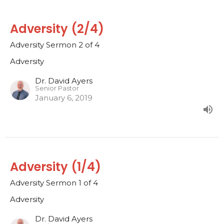
Adversity (2/4)
Adversity Sermon 2 of 4
Adversity
Dr. David Ayers
Senior Pastor
January 6, 2019
Adversity (1/4)
Adversity Sermon 1 of 4
Adversity
Dr. David Ayers