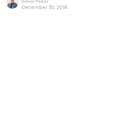
Senior Pastor
December 30, 2018
Home
About
Sermons
Give
Blog
Livestream
Ministries
Events
Location