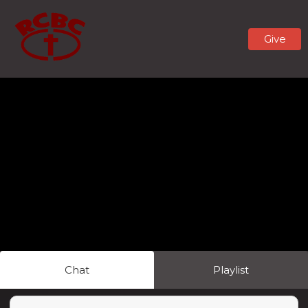
Give
Chat
Playlist