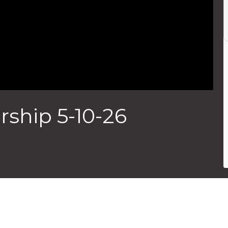
ship 5-10-26