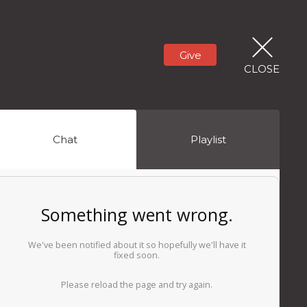
Give
CLOSE
Chat
Playlist