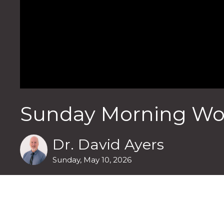
Sunday Morning Wor
Dr. David Ayers
Sunday, May 10, 2026