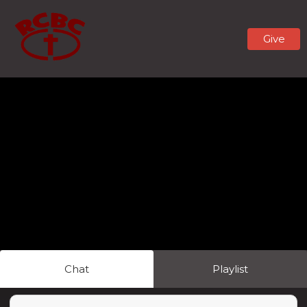
Give
Chat
Playlist