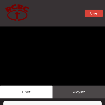
Give
Chat
Playlist