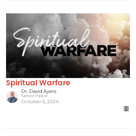
Spiritual Warfare
Dr. David Ayers
Senior Pastor
October 6, 2024