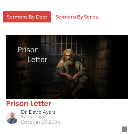
Sermons By Date
Sermons By Series
Prison Letter
Dr. David Ayers
Senior Pastor
October 27, 2024