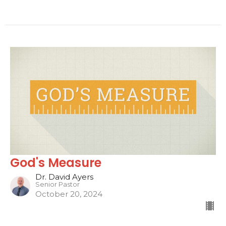
God's Measure
Dr. David Ayers
Senior Pastor
October 20, 2024