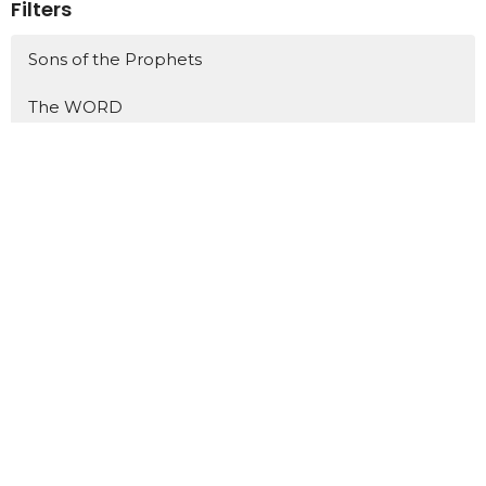
Filters
Sons of the Prophets
The WORD
Jonah
Philippians
One Hit Wonders
Show More
438
Dr. David Ayers
5
Tim Russell
18
Scott Henry