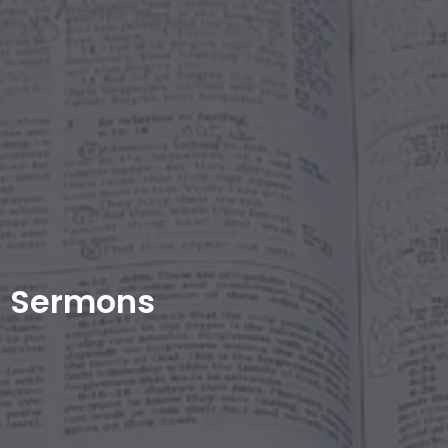
Sermons