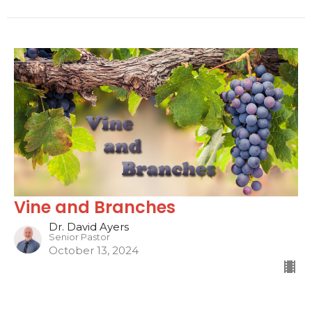
Vine and Branches
Dr. David Ayers
Senior Pastor
October 13, 2024