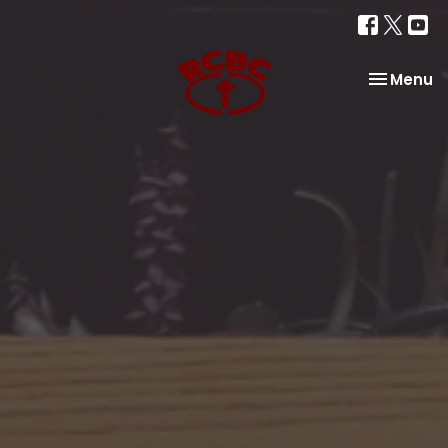
Toggle na
Menu