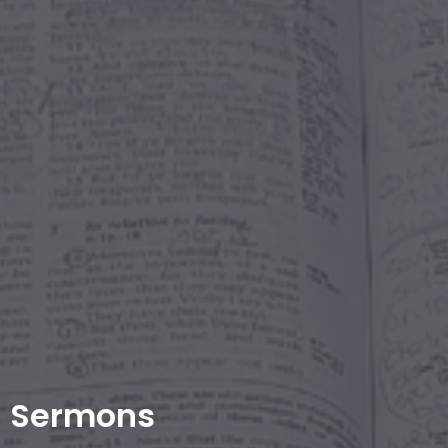
Sermons