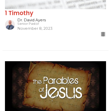
1 Timothy
Dr. David Ayers
Senior Pastor
November 8, 2023