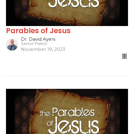
Parables of Jesus
Dr. David Ayers
Senior Pastor
November 19, 2023