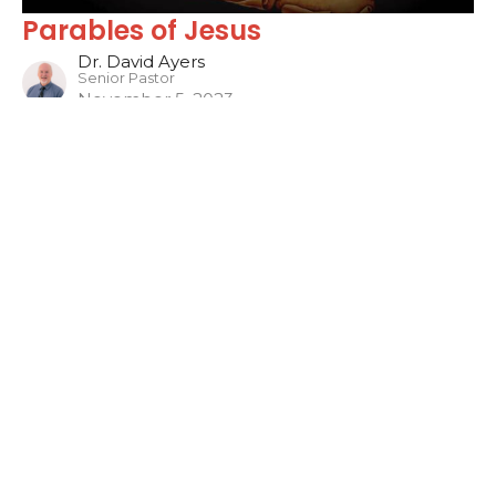
Parables of Jesus
Dr. David Ayers
Senior Pastor
November 5, 2023
Filters
Sons of the Prophets
The WORD
Jonah
Philippians
One Hit Wonders