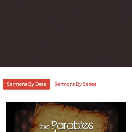
Sermons By Date
Sermons By Series