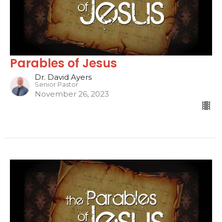
Parables of Jesus
Dr. David Ayers
Senior Pastor
November 26, 2023