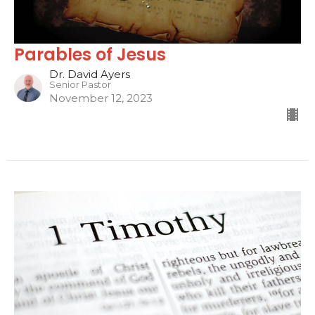
Parables of Jesus
Dr. David Ayers
Senior Pastor
November 12, 2023