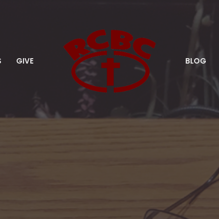
S
GIVE
BLOG