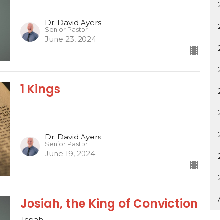
Dr. David Ayers
Senior Pastor
June 23, 2024
1 Kings
Dr. David Ayers
Senior Pastor
June 19, 2024
Josiah, the King of Conviction
Josiah