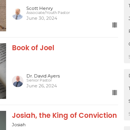
Scott Henry
Associate/Youth Pastor
June 30, 2024
Book of Joel
Dr. David Ayers
Senior Pastor
June 26, 2024
Josiah, the King of Conviction
Josiah