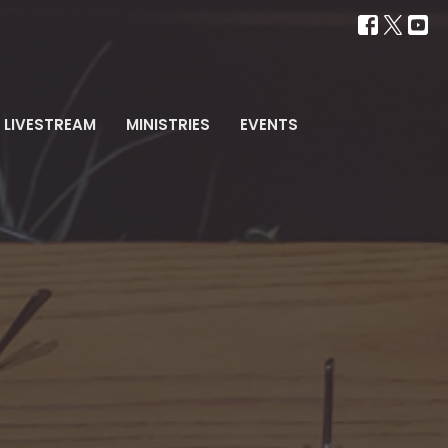
LIVESTREAM
MINISTRIES
EVENTS