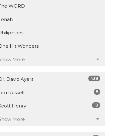
The WORD
Jonah
Philippians
One Hit Wonders
Show More
438
Dr. David Ayers
5
Tim Russell
18
Scott Henry
Show More