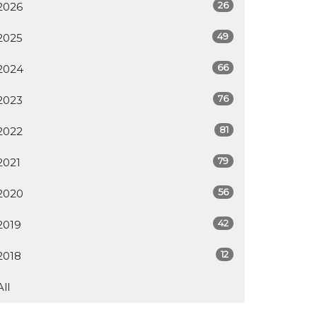
26
2026
49
2025
66
2024
76
2023
81
2022
79
2021
56
2020
42
2019
12
2018
All