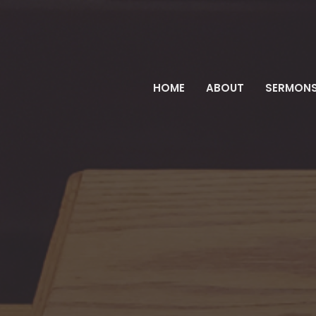
HOME
ABOUT
SERMON