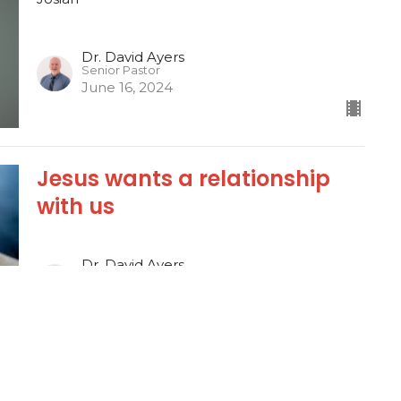
Dr. David Ayers
Senior Pastor
June 16, 2024
Jesus wants a relationship
with us
Dr. David Ayers
Senior Pastor
June 12, 2024
Josiah, the King of Conviction