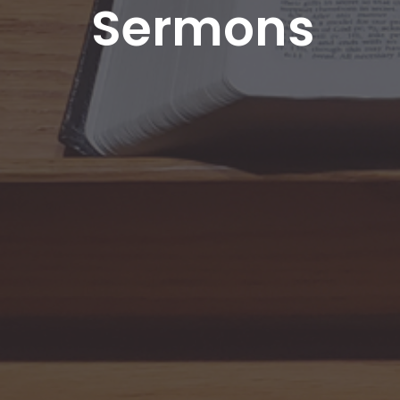
Sermons