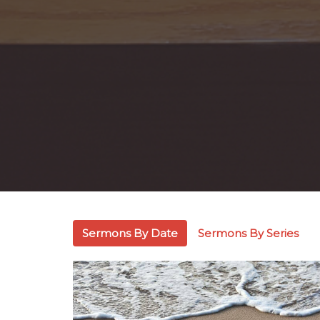
Sermons By Date
Sermons By Series