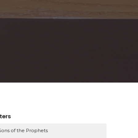
lters
Sons of the Prophets