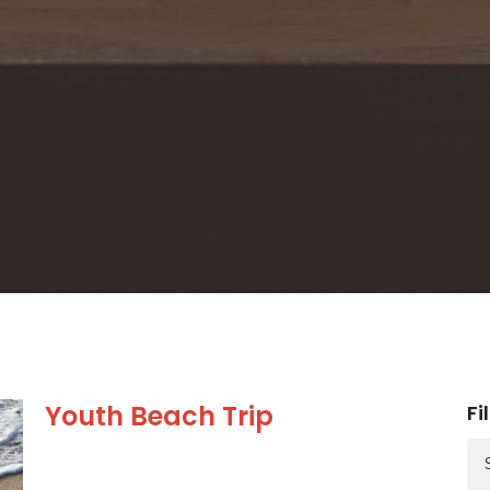
Youth Beach Trip
Fi