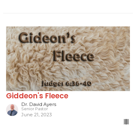
Giddeon's Fleece
Dr. David Ayers
Senior Pastor
June 21, 2023