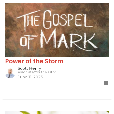
Power of the Storm
Scott Henry
Associate/Youth Pastor
June 11, 2023