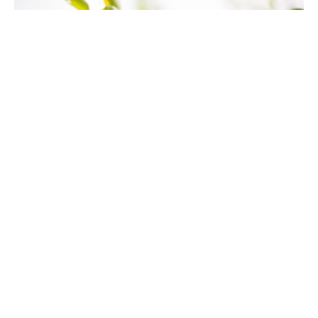
Thanks
Dr. David Ayers
Senior Pastor
June 7, 2023