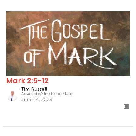
Mark 2:5-12
Tim Russell
Associate/Minister of Music
June 14, 2023