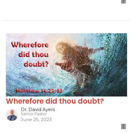
Wherefore did thou doubt?
Dr. David Ayers
Senior Pastor
June 25, 2023