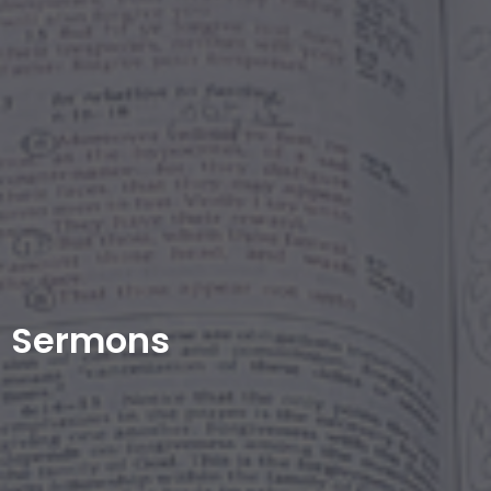
Sermons