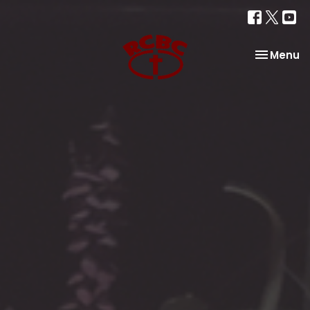
Toggle na
Menu