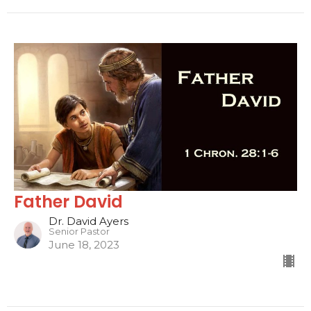
Father David
Dr. David Ayers
Senior Pastor
June 18, 2023