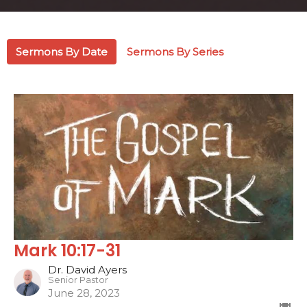
Sermons By Date
Sermons By Series
Mark 10:17-31
Dr. David Ayers
Senior Pastor
June 28, 2023