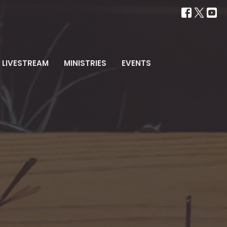
LIVESTREAM
MINISTRIES
EVENTS