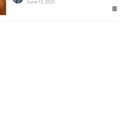
June 13, 2021
Revelation 6:5-17
Revelation
Dr. David Ayers
Senior Pastor
June 9, 2021
Joshua 6
Joshua
Dr. David Ayers