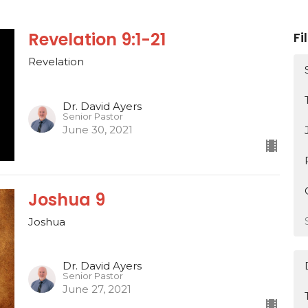
Revelation 9:1-21
Fi
Revelation
Dr. David Ayers
Senior Pastor
June 30, 2021
Joshua 9
Joshua
Dr. David Ayers
Senior Pastor
June 27, 2021