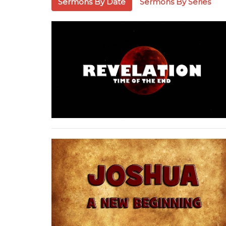
Sermons By Date
Sermons By Series