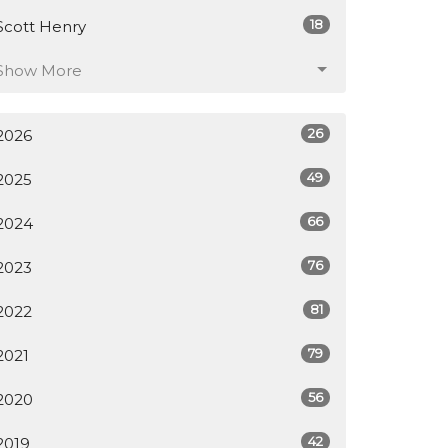
18
Scott Henry
Show More
26
2026
49
2025
66
2024
76
2023
81
2022
79
2021
56
2020
42
2019