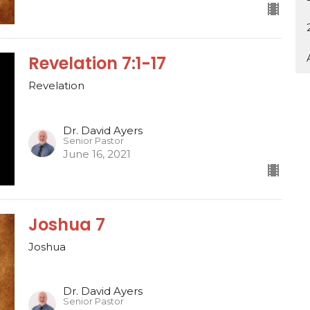
Revelation 7:1-17
Revelation
Dr. David Ayers
Senior Pastor
June 16, 2021
Joshua 7
Joshua
Dr. David Ayers
Senior Pastor