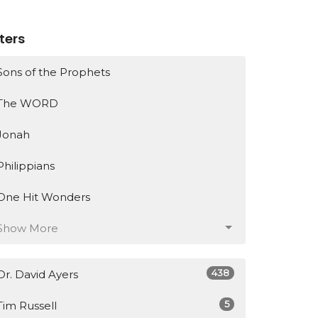
lters
Sons of the Prophets
The WORD
Jonah
Philippians
One Hit Wonders
Show More
438
Dr. David Ayers
5
Tim Russell