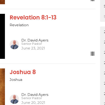
Revelation 8:1-13
Revelation
Dr. David Ayers
Senior Pastor
June 23, 2021
Joshua 8
Joshua
Dr. David Ayers
Senior Pastor
June 20, 2021