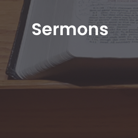
Sermons