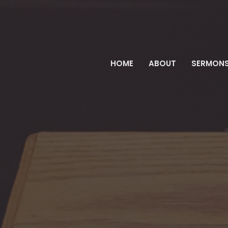
HOME
ABOUT
SERMON