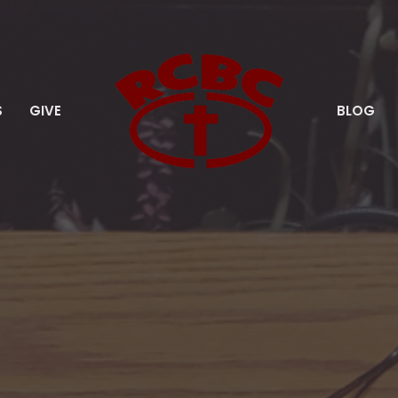
S
GIVE
BLOG