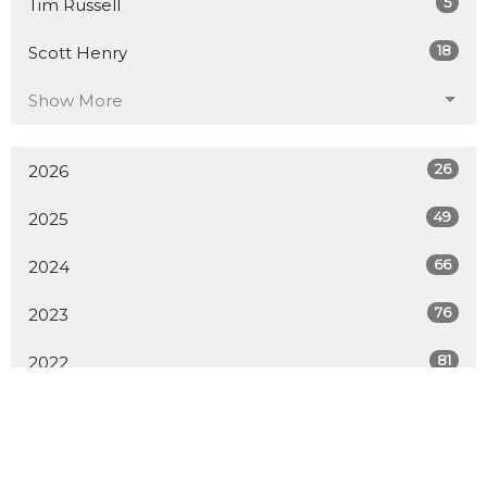
5
Tim Russell
18
Scott Henry
Show More
26
2026
49
2025
66
2024
76
2023
81
2022
79
2021
56
2020