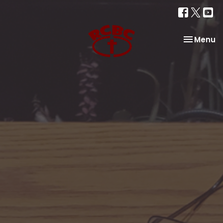
Toggle na
Menu