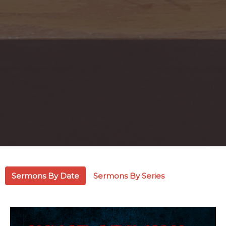
Sermons By Date
Sermons By Series