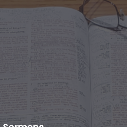
Sermons