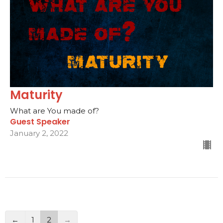
Maturity
What are You made of?
Guest Speaker
January 2, 2022
←
1
2
→