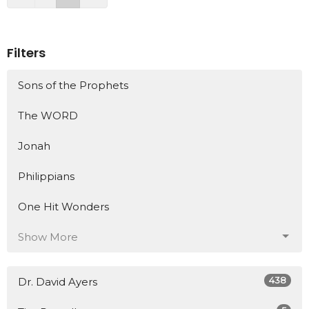
Filters
Sons of the Prophets
The WORD
Jonah
Philippians
One Hit Wonders
Show More
438
Dr. David Ayers