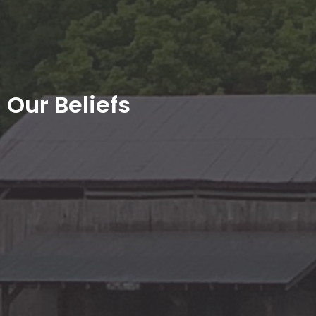
Our Beliefs