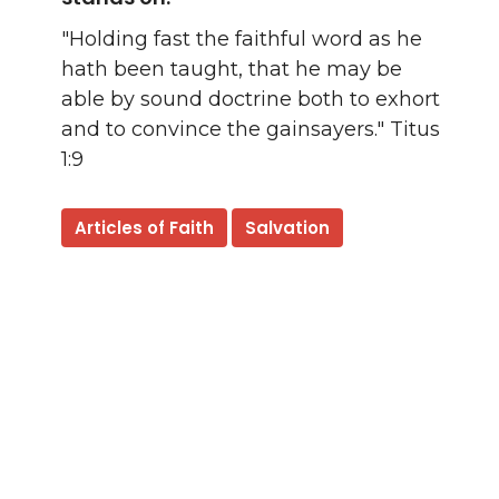
"Holding fast the faithful word as he
hath been taught, that he may be
able by sound doctrine both to exhort
and to convince the gainsayers." Titus
1:9
Articles of Faith
Salvation