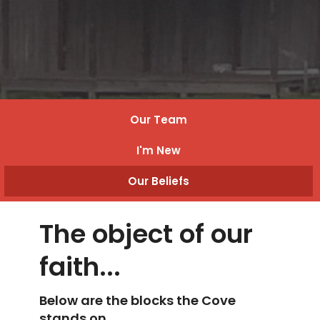
Our Team
I'm New
Our Beliefs
The object of our
faith...
Below are the blocks the Cove
stands on.