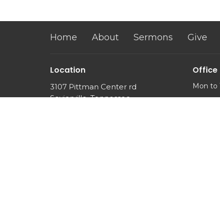
Home
About
Sermons
Give
Location
Office
Mon to 
3107 Pittman Center rd
Sevierville, Tennessee
37876
View Map