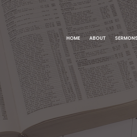
HOME
ABOUT
SERMON