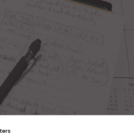
lters