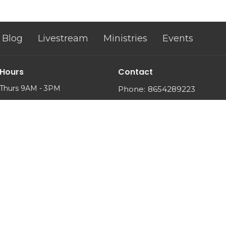
Blog
Livestream
Ministries
Events
 Hours
Contact
Thurs 9AM - 3PM
Phone:
8654289223
Email
: