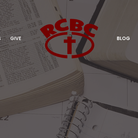
S
GIVE
BLOG