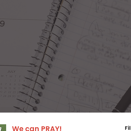
We can PRAY!
Fi