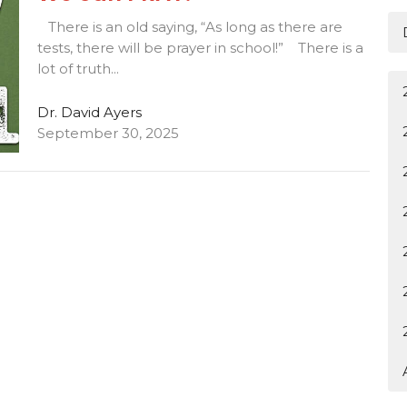
There is an old saying, “As long as there are
tests, there will be prayer in school!” There is a
lot of truth...
Dr. David Ayers
September 30, 2025