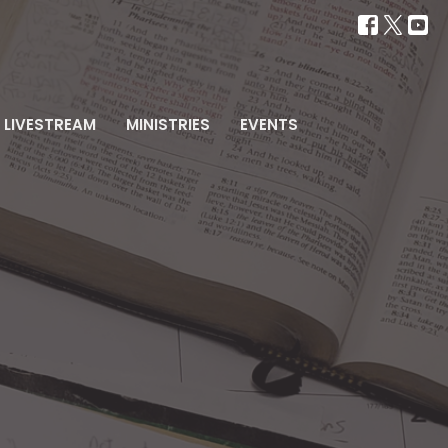
LIVESTREAM
MINISTRIES
EVENTS