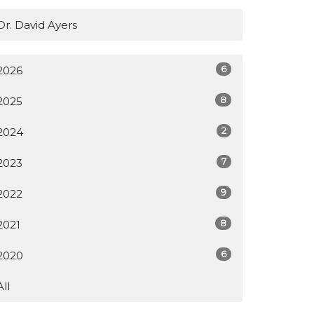
Dr. David Ayers
6
2026
8
2025
2
2024
7
2023
9
2022
8
2021
6
2020
All