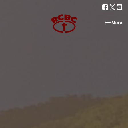
Toggle na
Menu