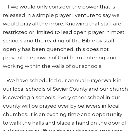
If we would only consider the power that is
released in a simple prayer I venture to say we
would pray all the more. Knowing that staff are
restricted or limited to lead open prayer in most
schools and the reading of the Bible by staff
openly has been quenched, this does not
prevent the power of God from entering and
working within the walls of our schools.
We have scheduled our annual PrayerWalk in
our local schools of Sevier County and our church
is covering 4 schools. Every other school in our
county will be prayed over by believers in local
churches. It is an exciting time and opportunity
to walk the halls and place a hand on the door of