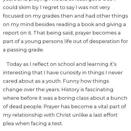
could skim by. I regret to say I was not very
focused on my grades then and had other things
on my mind besides reading a book and giving a
report on it. That being said, prayer becomes a
part of a young persons life out of desperation for
a passing grade.
Today as I reflect on school and learning it’s
interesting that I have curiosity in things I never
cared about as a youth. Funny how things
change over the years. History is fascinating
where before it was a boring class about a bunch
of dead people. Prayer has become a vital part of
my relationship with Christ unlike a last effort
plea when facing a test.