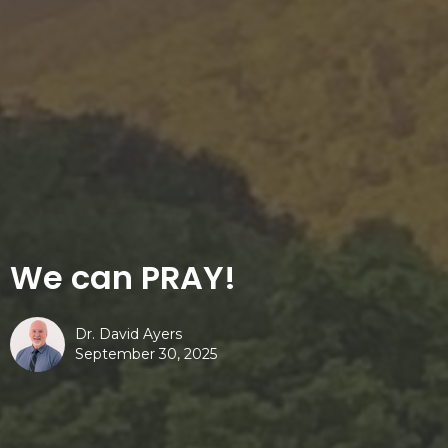
We can PRAY!
Dr. David Ayers
September 30, 2025