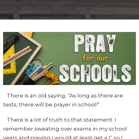
There is an old saying, “As long as there are
tests, there will be prayer in school!”
There is a lot of truth to that statement. I
remember sweating over exams in my school
years and praying I would at least get a C so I