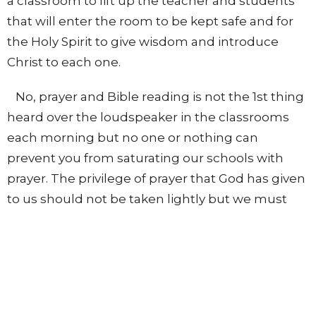
a classroom to lift up the teacher and students
that will enter the room to be kept safe and for
the Holy Spirit to give wisdom and introduce
Christ to each one.
No, prayer and Bible reading is not the 1st thing
heard over the loudspeaker in the classrooms
each morning but no one or nothing can
prevent you from saturating our schools with
prayer. The privilege of prayer that God has given
to us should not be taken lightly but we must
continually pray, as the Word says, “Pray without
ceasing.”
Realize that prayer breaks down strongholds,
opens doors, shuts doors, and the “effectual
fervent prayer of a righteous man availeth