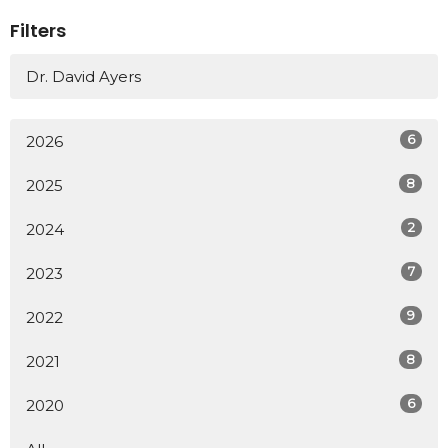
Filters
Dr. David Ayers
6
2026
8
2025
2
2024
7
2023
9
2022
8
2021
6
2020