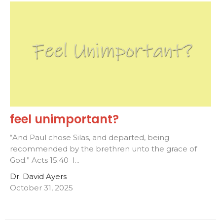
feel unimportant?
“And Paul chose Silas, and departed, being
recommended by the brethren unto the grace of
God.” Acts 15:40 I...
Dr. David Ayers
October 31, 2025