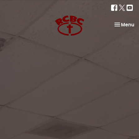
Toggle na
Menu