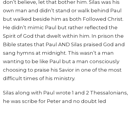
don’t believe, let that bother him. Silas was his
own man and didn’t stand or walk behind Paul
but walked beside him as both Followed Christ.
He didn’t mimic Paul but rather reflected the
Spirit of God that dwelt within him. In prison the
Bible states that Paul AND Silas praised God and
sang hymns at midnight. This wasn’t a man
wanting to be like Paul but a man consciously
choosing to praise his Savior in one of the most
difficult times of his ministry.
Silas along with Paul wrote 1 and 2 Thessalonians,
he was scribe for Peter and no doubt led
countless people to a saving knowledge of
Christ. He truly followed Jesus.