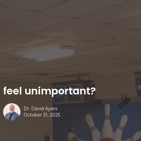
feel unimportant?
Dr. David Ayers
October 31, 2025