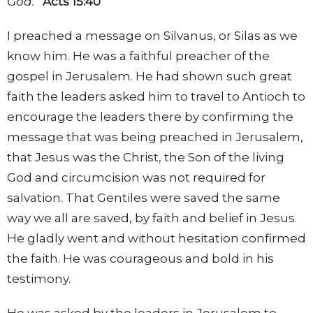
God.”
Acts 15:40
I preached a message on Silvanus, or Silas as we
know him. He was a faithful preacher of the
gospel in Jerusalem. He had shown such great
faith the leaders asked him to travel to Antioch to
encourage the leaders there by confirming the
message that was being preached in Jerusalem,
that Jesus was the Christ, the Son of the living
God and circumcision was not required for
salvation. That Gentiles were saved the same
way we all are saved, by faith and belief in Jesus.
He gladly went and without hesitation confirmed
the faith. He was courageous and bold in his
testimony.
He was asked by the leaders in Jerusalem to