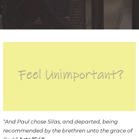
“And Paul chose Silas, and departed, being
recommended by the brethren unto the grace of