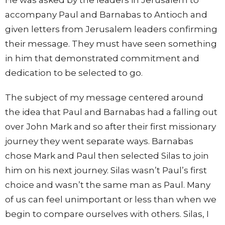
accompany Paul and Barnabas to Antioch and
given letters from Jerusalem leaders confirming
their message. They must have seen something
in him that demonstrated commitment and
dedication to be selected to go.
The subject of my message centered around
the idea that Paul and Barnabas had a falling out
over John Mark and so after their first missionary
journey they went separate ways. Barnabas
chose Mark and Paul then selected Silas to join
him on his next journey. Silas wasn’t Paul’s first
choice and wasn’t the same man as Paul. Many
of us can feel unimportant or less than when we
begin to compare ourselves with others. Silas, I