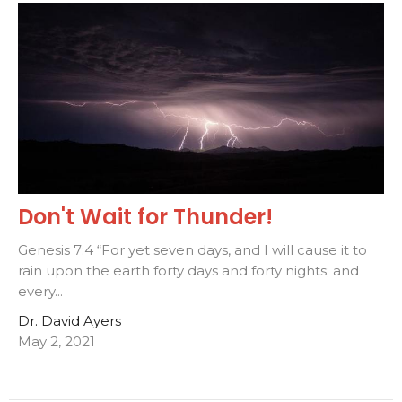
Don't Wait for Thunder!
Genesis 7:4 “For yet seven days, and I will cause it to
rain upon the earth forty days and forty nights; and
every...
Dr. David Ayers
May 2, 2021