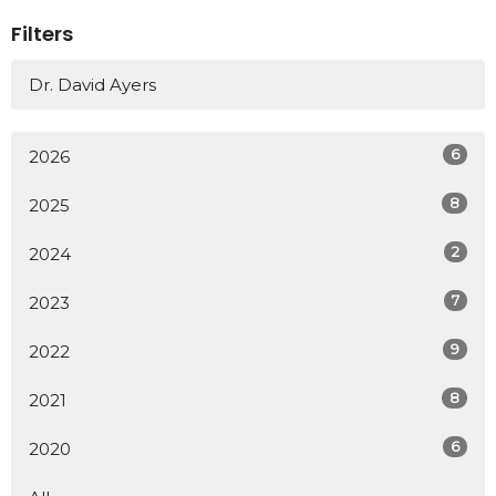
Filters
Dr. David Ayers
6
2026
8
2025
2
2024
7
2023
9
2022
8
2021
6
2020