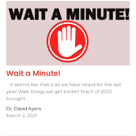
Wait a Minute!
It seems like that is all we have heard for the last
year! Wait, things will get better! Mach of 2020
brought...
Dr. David Ayers
March 2, 2021