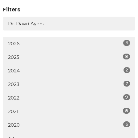
Filters
Dr. David Ayers
6
2026
8
2025
2
2024
7
2023
9
2022
8
2021
6
2020