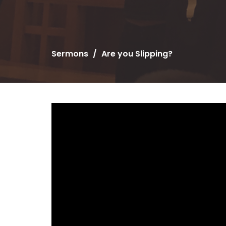
Sermons
Are you Slipping?