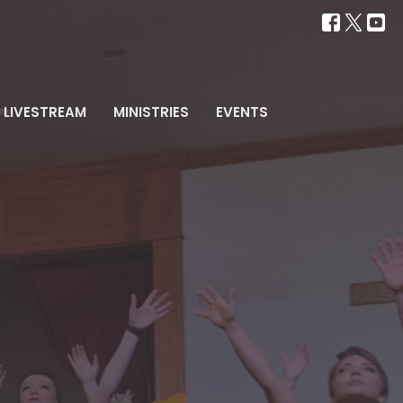
LIVESTREAM
MINISTRIES
EVENTS