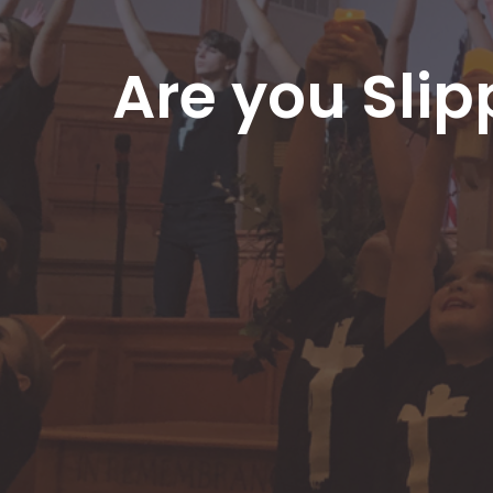
Are you Slip