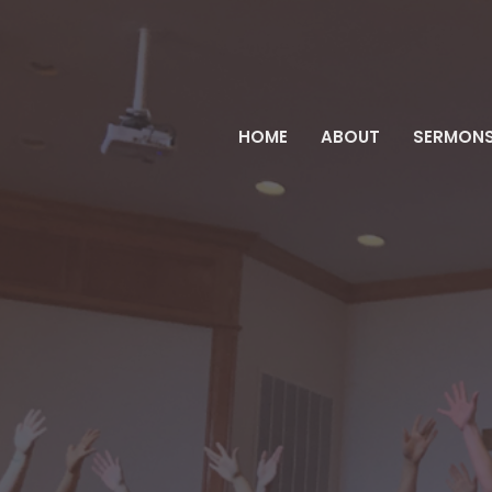
HOME
ABOUT
SERMON