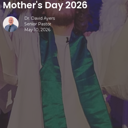
Mother's Day 2026
Dr. David Ayers
Senior Pastor
May 10, 2026