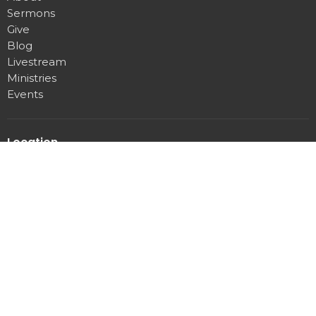
Sermons
Give
Blog
Livestream
Ministries
Events
Location
3107 Pittman Center rd
Sevierville, Tennessee
37876
View Map
Office Hours
Mon to Thurs 9AM - 3PM