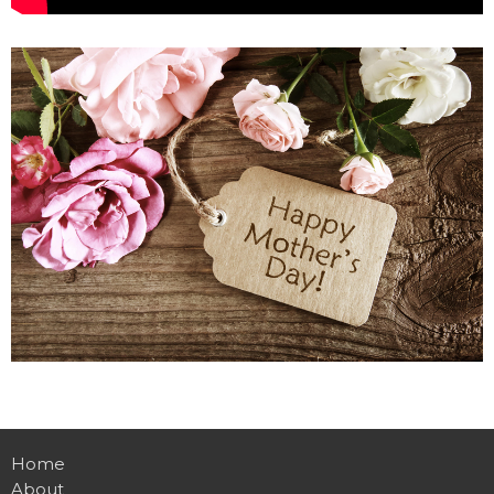
Home
About