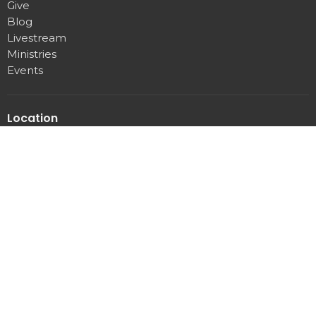
Give
Blog
Livestream
Ministries
Events
Location
3107 Pittman Center rd
Sevierville, Tennessee
37876
View Map
Office Hours
Mon to Thurs 9AM - 3PM
Contact