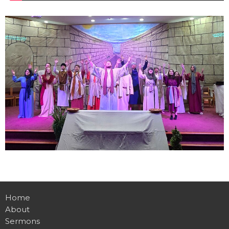
Home
About
Sermons