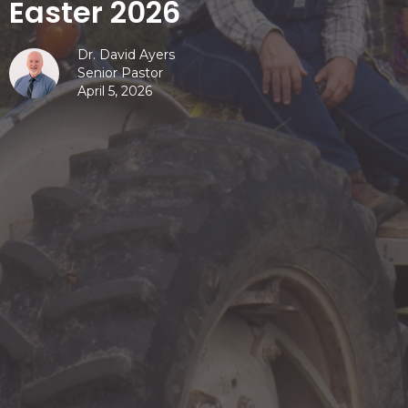
Easter 2026
Dr. David Ayers
Senior Pastor
April 5, 2026