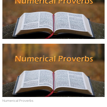
Numerical Proverbs