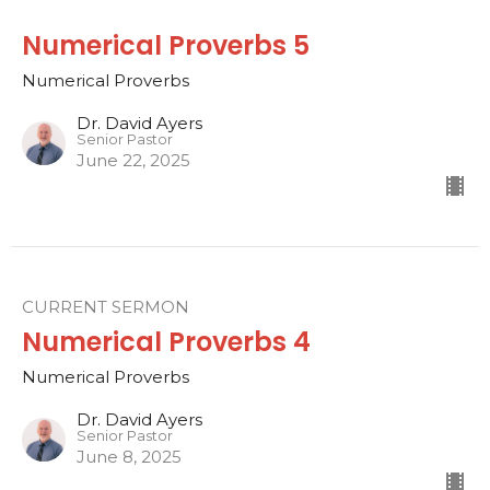
Numerical Proverbs 5
Numerical Proverbs
Dr. David Ayers
Senior Pastor
June 22, 2025
CURRENT SERMON
Numerical Proverbs 4
Numerical Proverbs
Dr. David Ayers
Senior Pastor
June 8, 2025