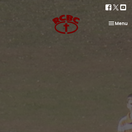
Toggle na
Menu