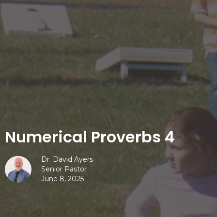
Numerical Proverbs 4
Dr. David Ayers
Senior Pastor
June 8, 2025