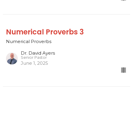
Numerical Proverbs 3
Numerical Proverbs
Dr. David Ayers
Senior Pastor
June 1, 2025
Numerical Proverbs 2
Numerical Proverbs
Dr. David Ayers
Senior Pastor