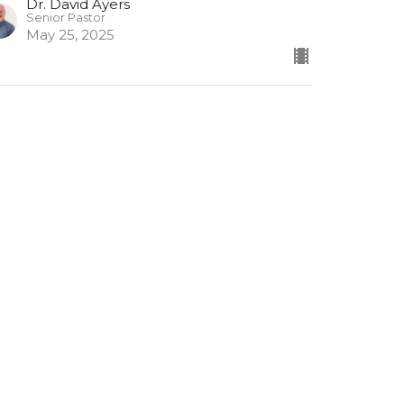
Dr. David Ayers
Senior Pastor
May 25, 2025
umerical Proverbs 1
merical Proverbs
Dr. David Ayers
Senior Pastor
May 18, 2025
ew all Sermons in Series