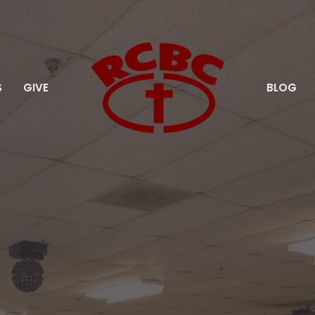
S
GIVE
BLOG