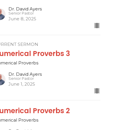
Dr. David Ayers
Senior Pastor
June 8, 2025
URRENT SERMON
umerical Proverbs 3
merical Proverbs
Dr. David Ayers
Senior Pastor
June 1, 2025
umerical Proverbs 2
merical Proverbs