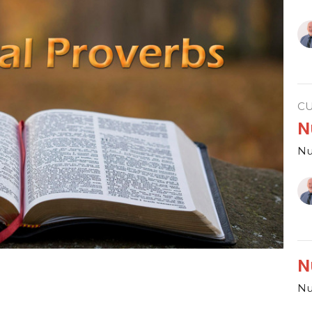
C
N
Nu
N
Nu