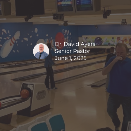
Dr. David Ayers
Senior Pastor
June 1, 2025