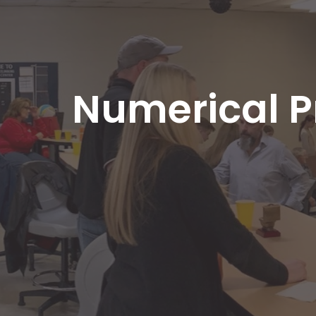
Numerical P