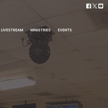
LIVESTREAM
MINISTRIES
EVENTS