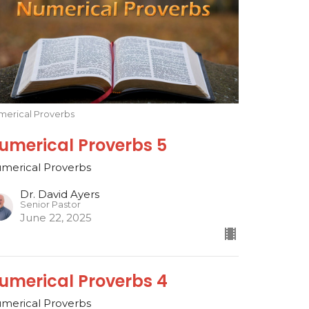
merical Proverbs
umerical Proverbs 5
merical Proverbs
Dr. David Ayers
Senior Pastor
June 22, 2025
umerical Proverbs 4
merical Proverbs