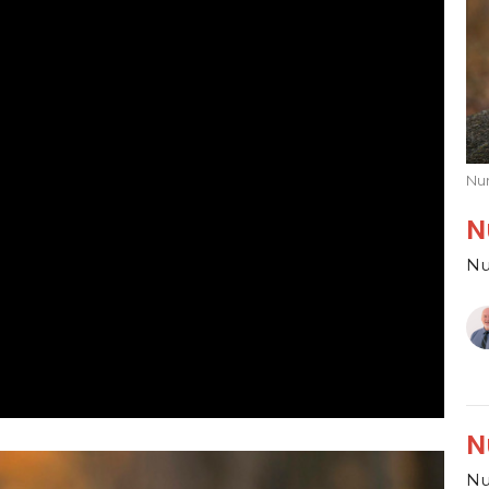
Nu
N
Nu
N
Nu