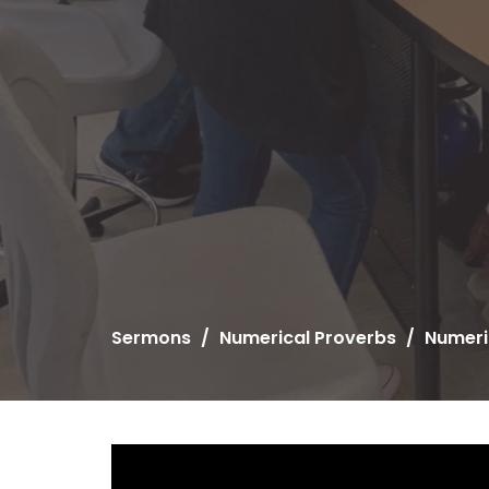
Sermons
Numerical Proverbs
Numeri