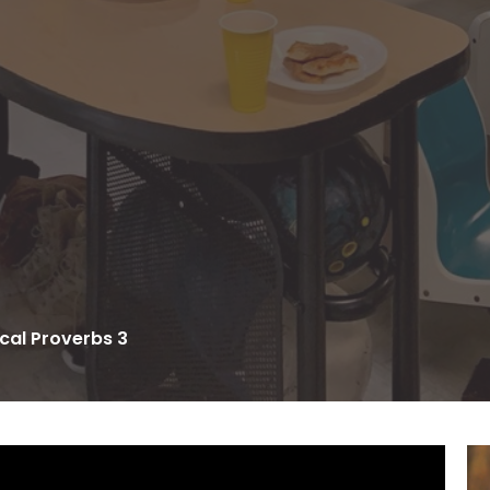
cal Proverbs 3