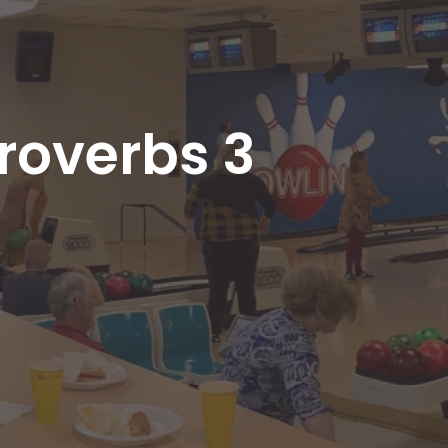
roverbs 3