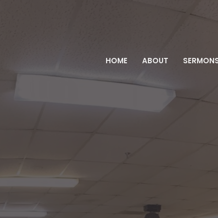
HOME
ABOUT
SERMON