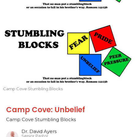
Camp Cove Stumbling Blocks
Camp Cove: Unbelief
Camp Cove Stumbling Blocks
Dr. David Ayers
Senior Pastor