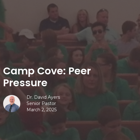
Camp Cove: Peer
Pressure
Dr. David Ayers
Senior Pastor
March 2, 2025