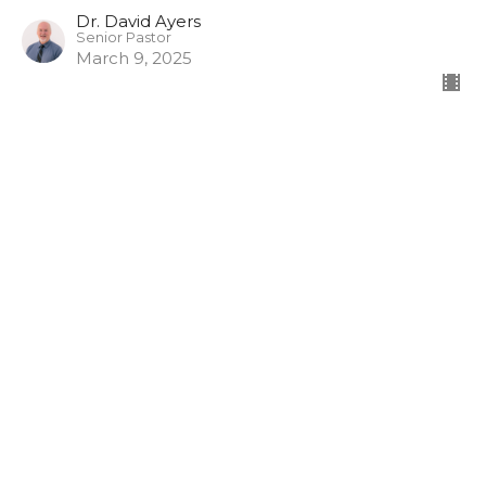
Dr. David Ayers
Senior Pastor
March 9, 2025
CURRENT SERMON
Camp Cove: Peer Pressure
Camp Cove Stumbling Blocks
Dr. David Ayers
Senior Pastor
March 2, 2025
View all Sermons in Series