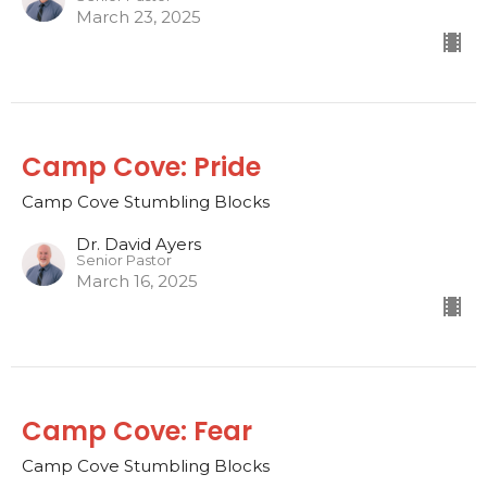
March 23, 2025
Camp Cove: Pride
Camp Cove Stumbling Blocks
Dr. David Ayers
Senior Pastor
March 16, 2025
Camp Cove: Fear
Camp Cove Stumbling Blocks