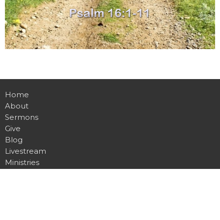
Home
About
Sermons
Give
Blog
Livestream
Ministries
Events
Location