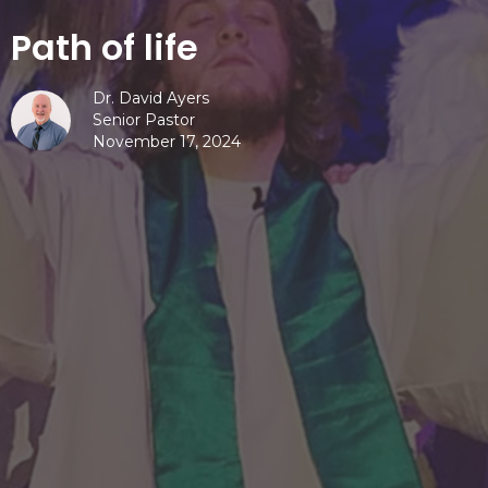
Path of life
Dr. David Ayers
Senior Pastor
November 17, 2024