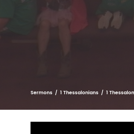
Sermons
1 Thessalonians
1 Thessalo