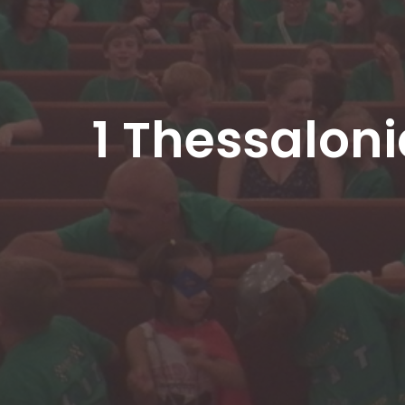
1 Thessalon