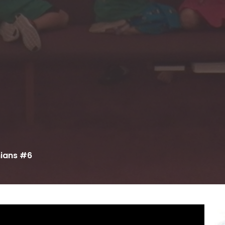
nians #6