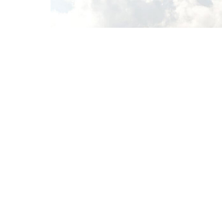
Home
About
Sermons
Give