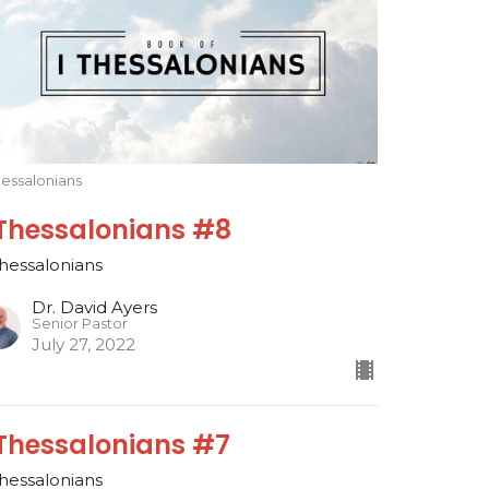
hessalonians
 Thessalonians #8
Thessalonians
Dr. David Ayers
Senior Pastor
July 27, 2022
 Thessalonians #7
Thessalonians