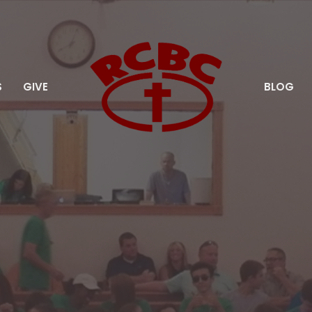
S
GIVE
BLOG