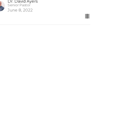
Dr. David Ayers
Senior Pastor
June 8, 2022
 Thessalonians #3
Thessalonians
Dr. David Ayers
Senior Pastor
May 25, 2022
ew all Sermons in Series