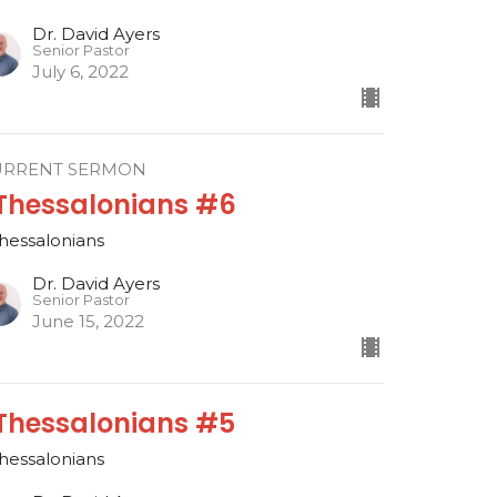
Dr. David Ayers
Senior Pastor
July 6, 2022
URRENT SERMON
 Thessalonians #6
Thessalonians
Dr. David Ayers
Senior Pastor
June 15, 2022
 Thessalonians #5
Thessalonians