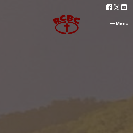
Toggle na
Menu