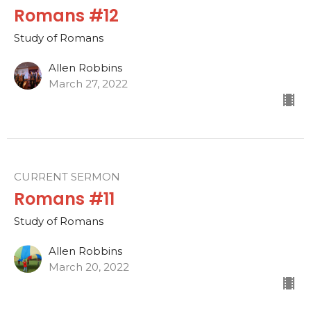
Romans #12
Study of Romans
Allen Robbins
March 27, 2022
CURRENT SERMON
Romans #11
Study of Romans
Allen Robbins
March 20, 2022