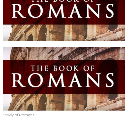
Study of Romans