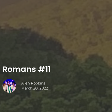
Romans #11
Allen Robbins
March 20, 2022