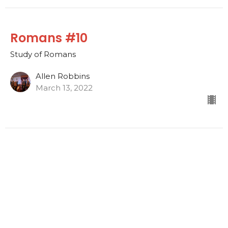
Romans #10
Study of Romans
Allen Robbins
March 13, 2022
Romans #9
Study of Romans
Allen Robbins
March 6, 2022