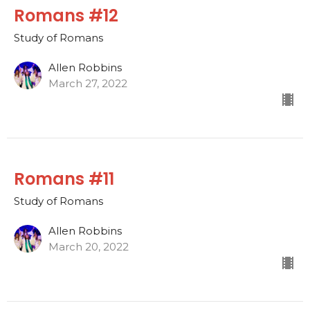
Romans #12
Study of Romans
Allen Robbins
March 27, 2022
Romans #11
Study of Romans
Allen Robbins
March 20, 2022