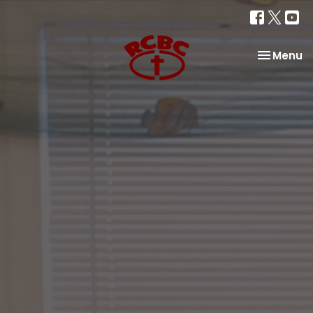
Toggle na
Menu