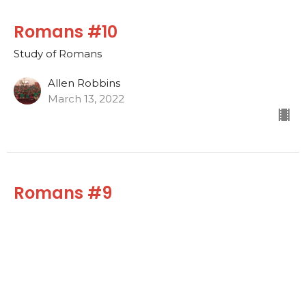
Romans #10
Study of Romans
Allen Robbins
March 13, 2022
Romans #9
Study of Romans
Allen Robbins
March 6, 2022