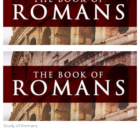
Study of Romans