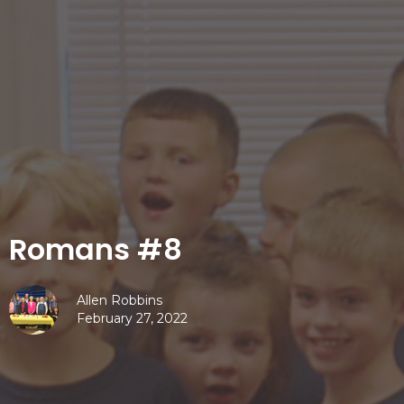
Romans #8
Allen Robbins
February 27, 2022