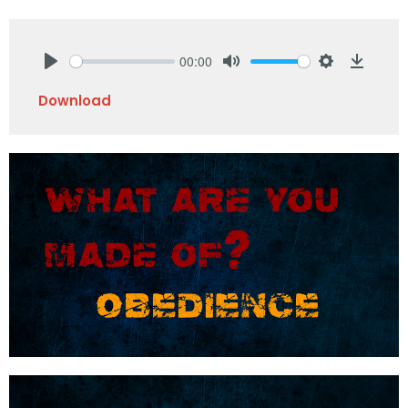
00:00
Play
Mute
Settings
Downlo
Download