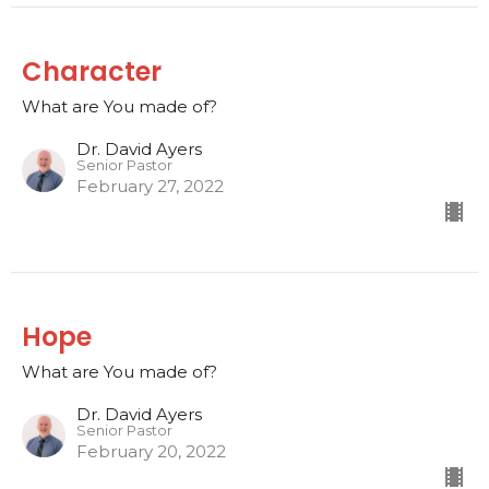
Character
What are You made of?
Dr. David Ayers
Senior Pastor
February 27, 2022
Hope
What are You made of?
Dr. David Ayers
Senior Pastor
February 20, 2022