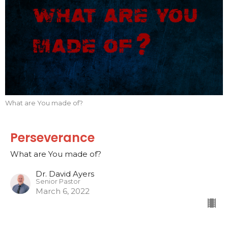
What are You made of?
Perseverance
What are You made of?
Dr. David Ayers
Senior Pastor
March 6, 2022