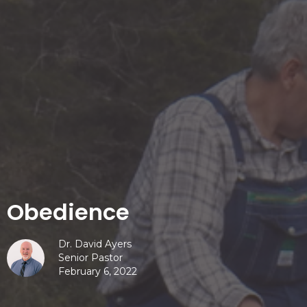
Obedience
Dr. David Ayers
Senior Pastor
February 6, 2022