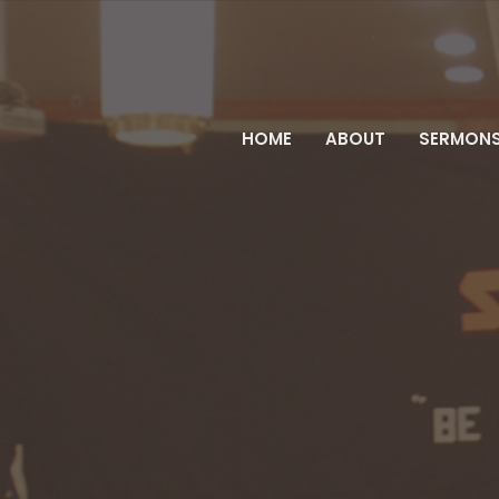
HOME
ABOUT
SERMON