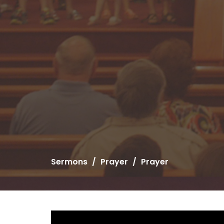
Sermons
Prayer
Prayer