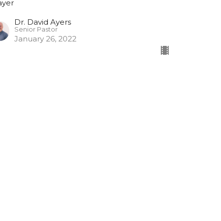
ayer
Dr. David Ayers
Senior Pastor
January 26, 2022
rayer #2
ayer
Dr. David Ayers
Senior Pastor
January 19, 2022
ew all Sermons in Series