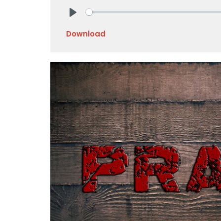
Play
Download