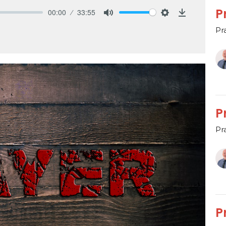
P
00:00
33:55
Mute
Settings
Download
Pr
P
Pr
P