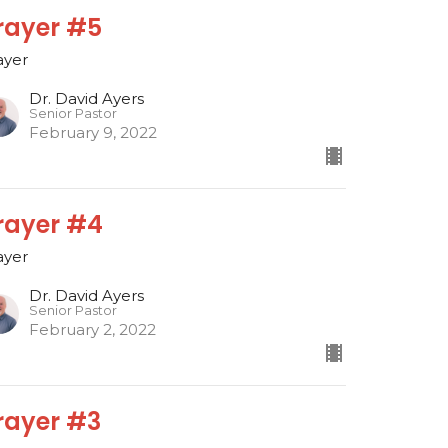
rayer #5
ayer
Dr. David Ayers
Senior Pastor
February 9, 2022
rayer #4
ayer
Dr. David Ayers
Senior Pastor
February 2, 2022
rayer #3