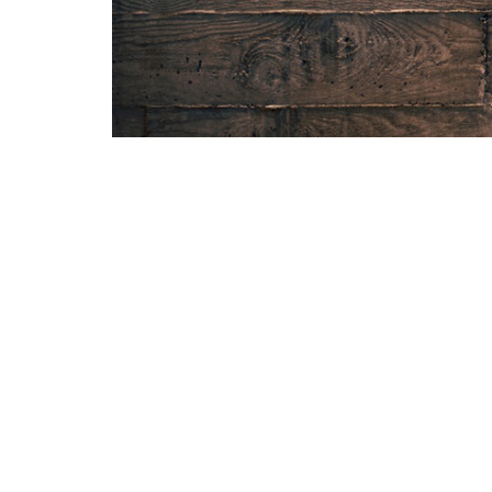
Home
About
Sermons
Give