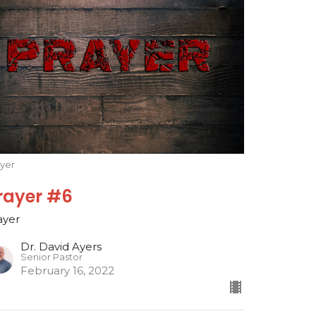
ayer
rayer #6
ayer
Dr. David Ayers
Senior Pastor
February 16, 2022