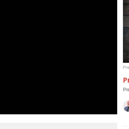
Pr
P
Pr