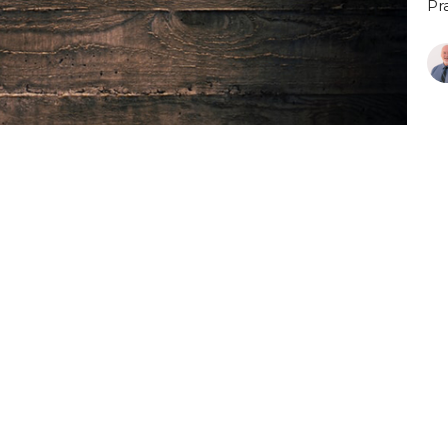
Pr
P
Pr
Vi
Blog
Livestream
Ministries
Events