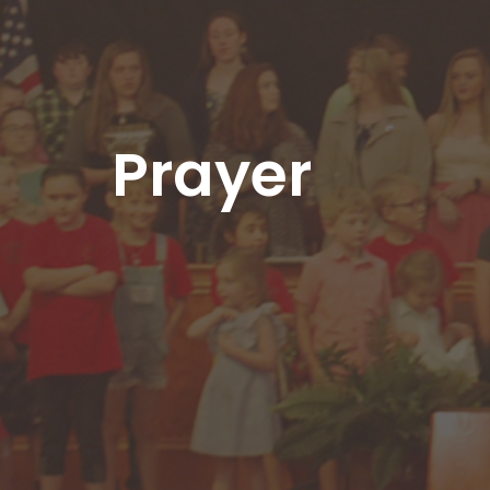
Prayer