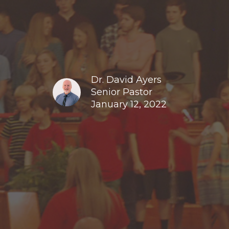
Dr. David Ayers
Senior Pastor
January 12, 2022