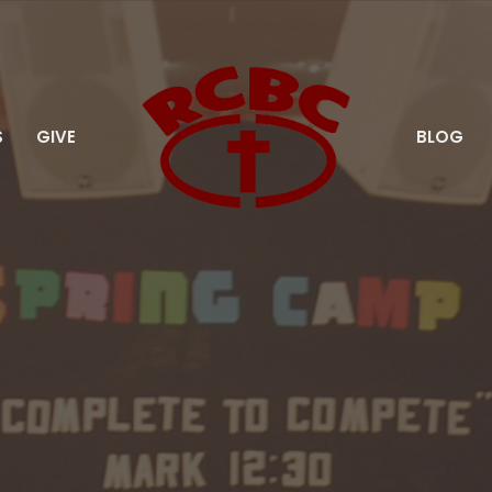
S
GIVE
BLOG