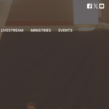
LIVESTREAM
MINISTRIES
EVENTS