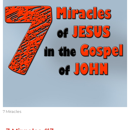
7 Miracles