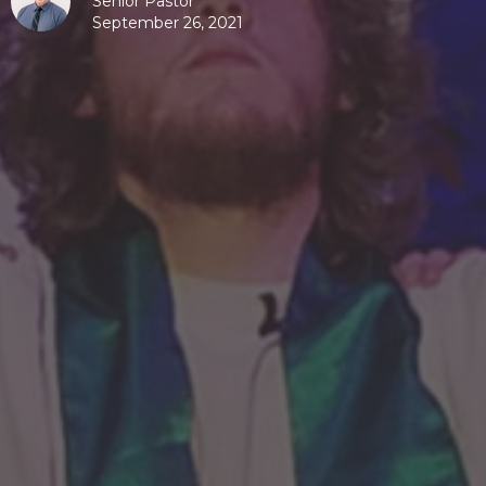
Senior Pastor
September 26, 2021