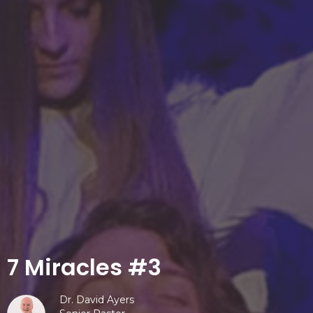
7 Miracles #3
Dr. David Ayers