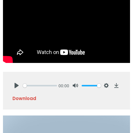
00:00
Play
Mute
Settings
Downlo
Download