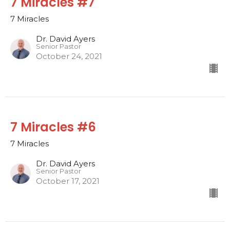
7 Miracles #7
7 Miracles
Dr. David Ayers
Senior Pastor
October 24, 2021
7 Miracles #6
7 Miracles
Dr. David Ayers
Senior Pastor
October 17, 2021