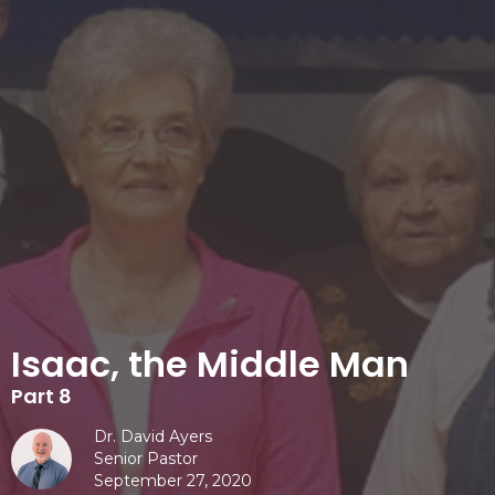
Isaac, the Middle Man
Part 8
Dr. David Ayers
Senior Pastor
September 27, 2020