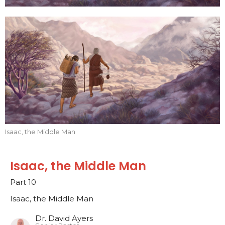
Isaac, the Middle Man
Isaac, the Middle Man
Part 10
Isaac, the Middle Man
Dr. David Ayers