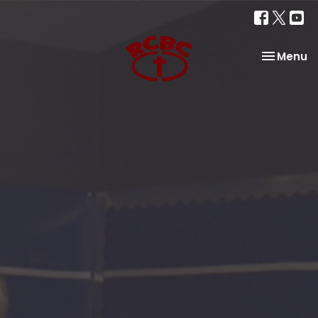
Toggle na
Menu