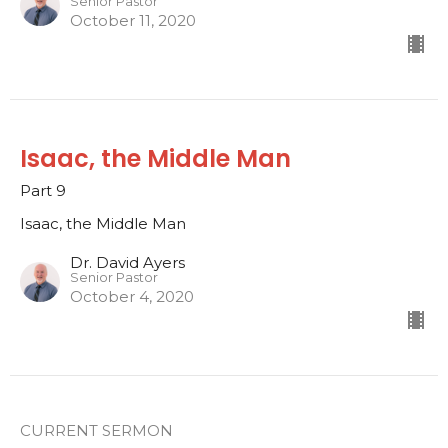
Senior Pastor
October 11, 2020
Isaac, the Middle Man
Part 9
Isaac, the Middle Man
Dr. David Ayers
Senior Pastor
October 4, 2020
CURRENT SERMON