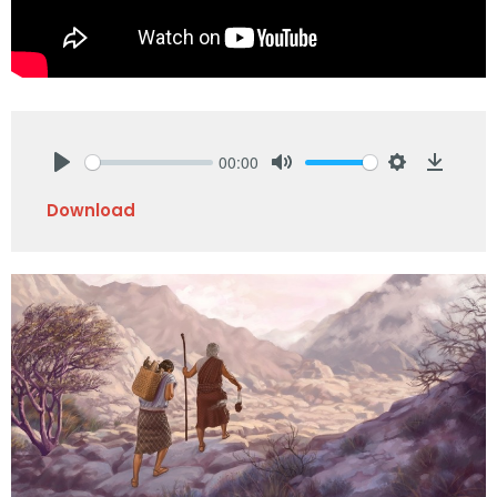
00:00
Play
Mute
Settings
Downlo
Download