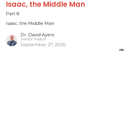
Isaac, the Middle Man
Part 8
Isaac, the Middle Man
Dr. David Ayers
Senior Pastor
September 27, 2020
Isaac, the Middle Man
Part 7
Isaac, the Middle Man
Dr. David Ayers
Senior Pastor
September 20, 2020