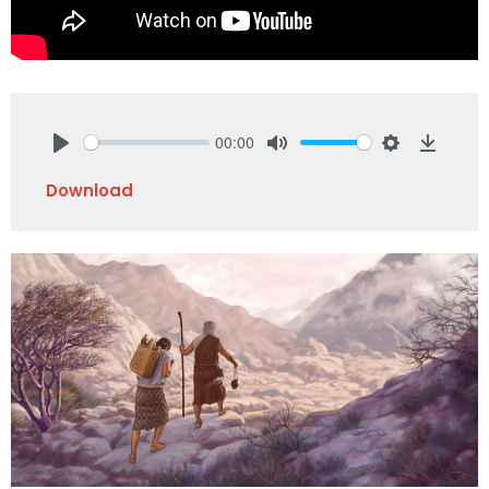
00:00
Play
Mute
Settings
Downlo
Download