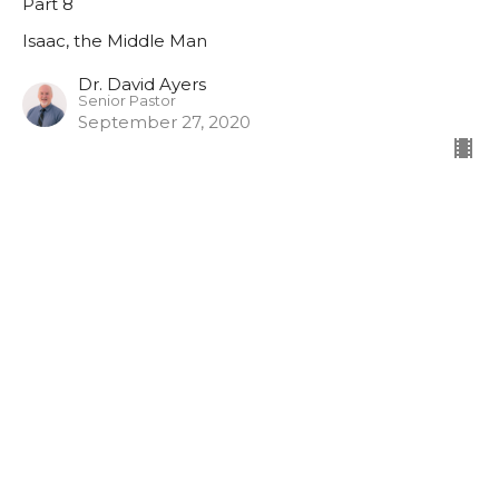
Part 8
Isaac, the Middle Man
Dr. David Ayers
Senior Pastor
September 27, 2020
Isaac, the Middle Man
Part 7
Isaac, the Middle Man
Dr. David Ayers
Senior Pastor
September 20, 2020