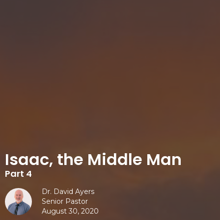
Isaac, the Middle Man
Part 4
Dr. David Ayers
Senior Pastor
August 30, 2020