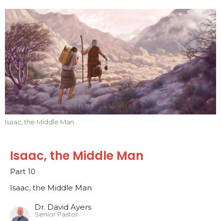
Isaac, the Middle Man
Isaac, the Middle Man
Part 10
Isaac, the Middle Man
Dr. David Ayers
Senior Pastor