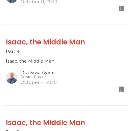
October 11, 2020
Isaac, the Middle Man
Part 9
Isaac, the Middle Man
Dr. David Ayers
Senior Pastor
October 4, 2020
Isaac, the Middle Man