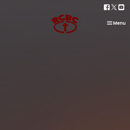
Toggle na
Menu