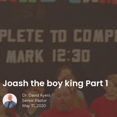
Joash the boy king Part 1
Dr. David Ayers
Senior Pastor
May 31, 2020