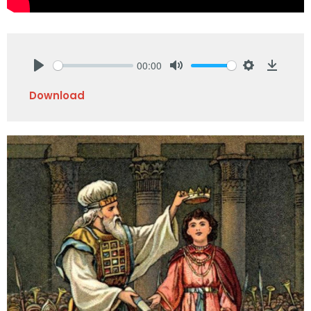
00:00
Play
Mute
Settings
Downlo
Download