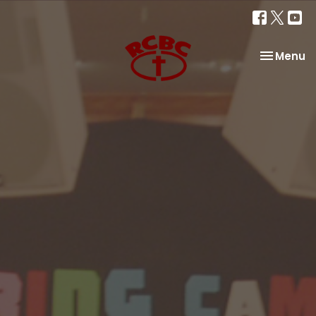
Toggle na
Menu