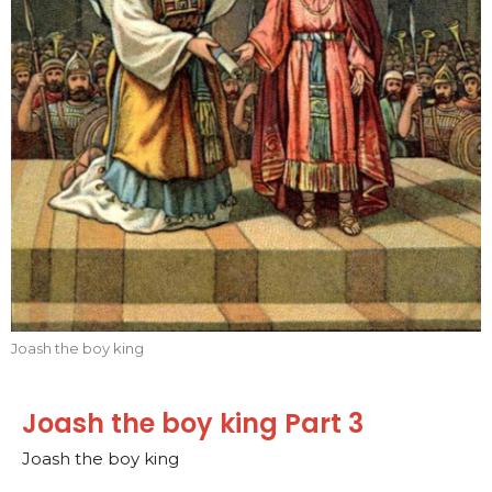
Joash the boy king
Joash the boy king Part 3
Joash the boy king