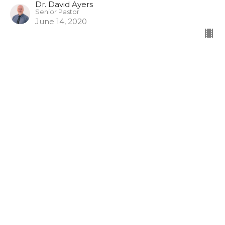
Dr. David Ayers
Senior Pastor
June 14, 2020
Joash the boy king Part 2
Joash the boy king
Dr. David Ayers
Senior Pastor
June 7, 2020
CURRENT SERMON