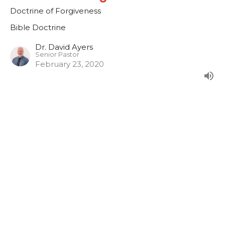
Doctrine of Forgiveness
Bible Doctrine
Dr. David Ayers
Senior Pastor
February 23, 2020
CURRENT SERMON
Doctrine of Faith
Doctrine of Faith
Bible Doctrine
Dr. David Ayers
Senior Pastor
February 16, 2020