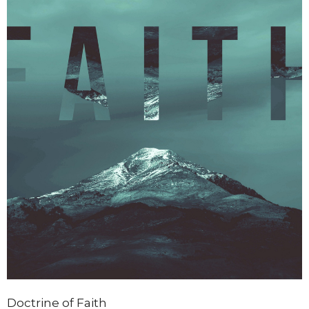
Doctrine of Faith