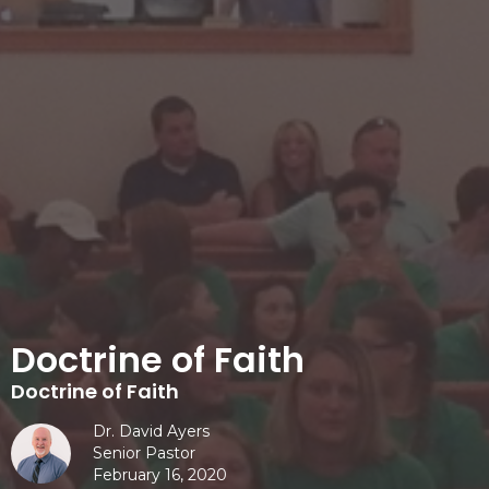
Doctrine of Faith
Doctrine of Faith
Dr. David Ayers
Senior Pastor
February 16, 2020