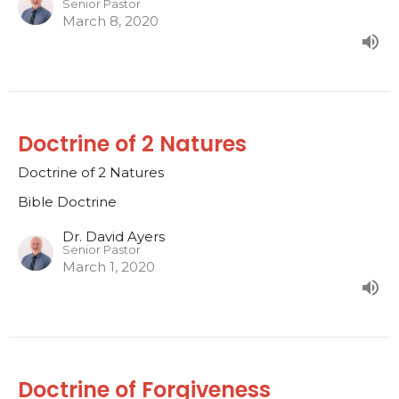
Senior Pastor
March 8, 2020
Doctrine of 2 Natures
Doctrine of 2 Natures
Bible Doctrine
Dr. David Ayers
Senior Pastor
March 1, 2020
Doctrine of Forgiveness