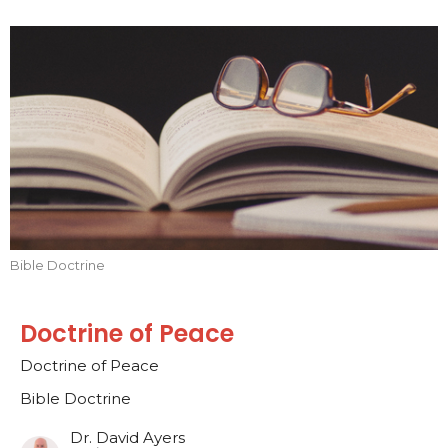
Bible Doctrine
Doctrine of Peace
Doctrine of Peace
Bible Doctrine
Dr. David Ayers