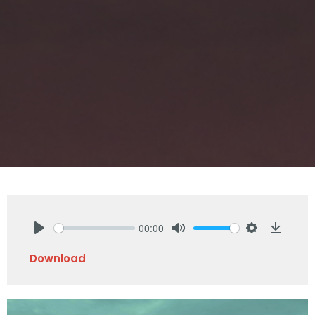
00:00
Play
Mute
Settings
Downlo
Download