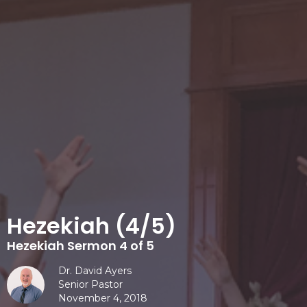
Hezekiah (4/5)
Hezekiah Sermon 4 of 5
Dr. David Ayers
Senior Pastor
November 4, 2018