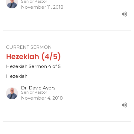
Senior Pastor
November 11, 2018
CURRENT SERMON
Hezekiah (4/5)
Hezekiah Sermon 4 of 5
Hezekiah
Dr. David Ayers
Senior Pastor
November 4, 2018