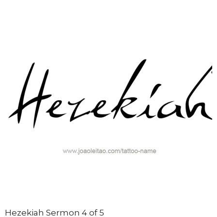
Hezekiah Sermon 4 of 5