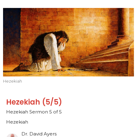
Hezekiah
Hezekiah (5/5)
Hezekiah Sermon 5 of 5
Hezekiah
Dr. David Ayers