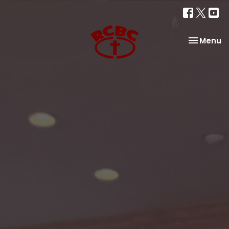
Toggle na
Menu