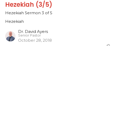
Hezekiah (3/5)
Hezekiah Sermon 3 of 5
Hezekiah
Dr. David Ayers
Senior Pastor
October 28, 2018
Hezekiah (2/5)
Hezekiah Sermon 2 of 5
Hezekiah
Dr. David Ayers
Senior Pastor
October 21, 2018