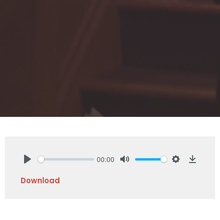
00:00
Play
Mute
Settings
Downlo
Download