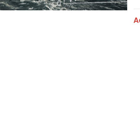
A
Ad
Ad
Vi
Blog
Livestream
Ministries
Events
 Hours
Contact