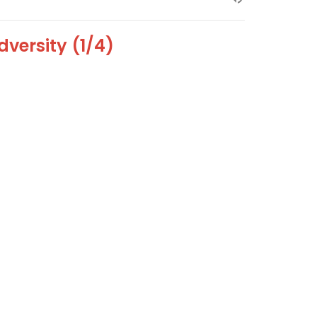
dversity (1/4)
versity Sermon 1 of 4
versity
Dr. David Ayers
Senior Pastor
December 30, 2018
ew all Sermons in Series