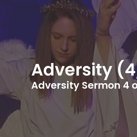
Adversity (
Adversity Sermon 4 o