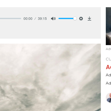
00:00
39:15
Mute
Settings
Download
Adv
C
A
Ad
Ad