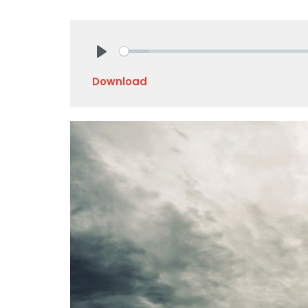
Play
Download