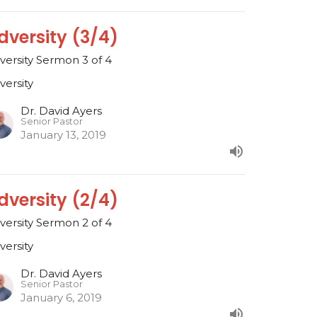
dversity (3/4)
versity Sermon 3 of 4
versity
Dr. David Ayers
Senior Pastor
January 13, 2019
dversity (2/4)
versity Sermon 2 of 4
versity
Dr. David Ayers
Senior Pastor
January 6, 2019