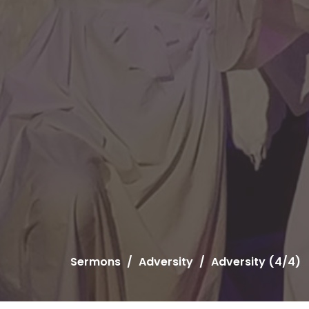
Sermons
Adversity
Adversity (4/4)