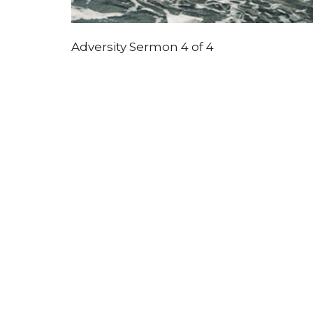
Adversity Sermon 4 of 4
Home
About
Sermons
Give
Location
Office