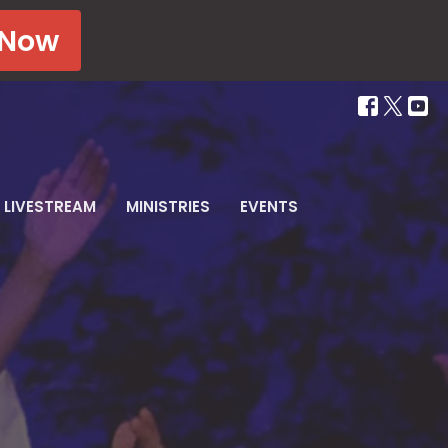
 Now
LIVESTREAM
MINISTRIES
EVENTS