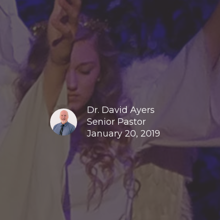
Dr. David Ayers
Senior Pastor
January 20, 2019