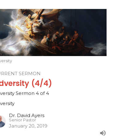
ersity
URRENT SERMON
dversity (4/4)
versity Sermon 4 of 4
versity
Dr. David Ayers
Senior Pastor
January 20, 2019