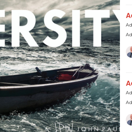
A
Ad
Ad
A
Ad
Ad