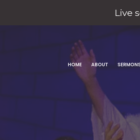
Live s
HOME
ABOUT
SERMON