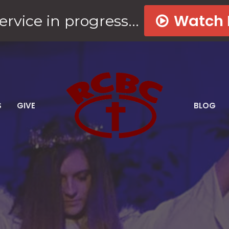
Watch
ervice in progress...
S
GIVE
BLOG