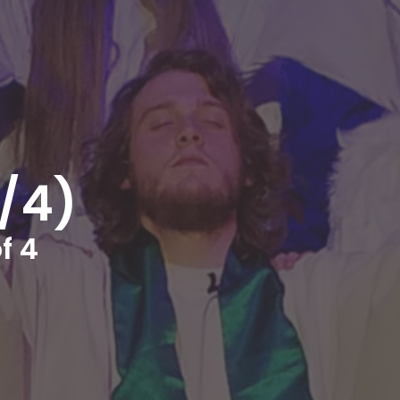
4/4)
f 4