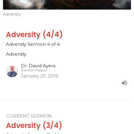
Adversity
Adversity (4/4)
Adversity Sermon 4 of 4
Adversity
Dr. David Ayers
Senior Pastor
January 20, 2019
CURRENT SERMON
Adversity (3/4)