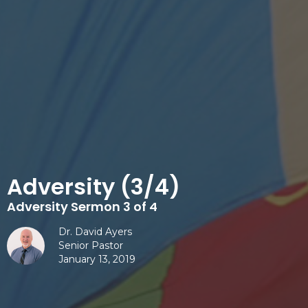
Adversity (3/4)
Adversity Sermon 3 of 4
Dr. David Ayers
Senior Pastor
January 13, 2019