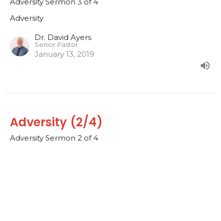
Adversity Sermon 3 of 4
Adversity
Dr. David Ayers
Senior Pastor
January 13, 2019
Adversity (2/4)
Adversity Sermon 2 of 4
Adversity
Dr. David Ayers
Senior Pastor
January 6, 2019