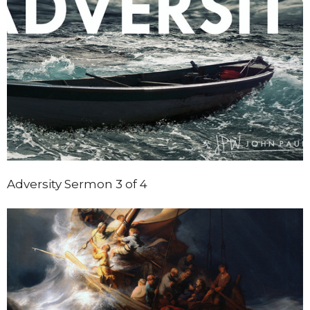
Adversity Sermon 3 of 4