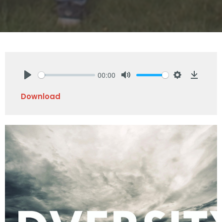
00:00
Play
Mute
Settings
Downlo
Download