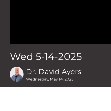
Wed 5-14-2025
Dr. David Ayers
Wednesday, May 14, 2025