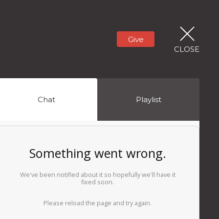
Give
CLOSE
Chat
Playlist