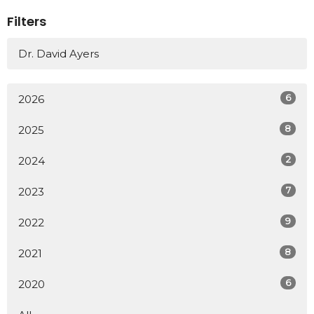
Filters
Dr. David Ayers
6
2026
8
2025
2
2024
7
2023
9
2022
8
2021
6
2020