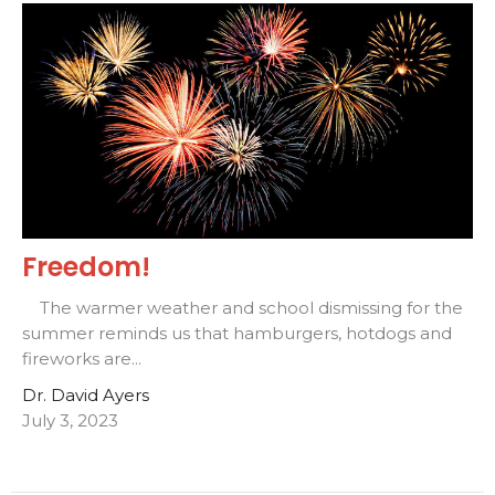
Freedom!
The warmer weather and school dismissing for the
summer reminds us that hamburgers, hotdogs and
fireworks are...
Dr. David Ayers
July 3, 2023