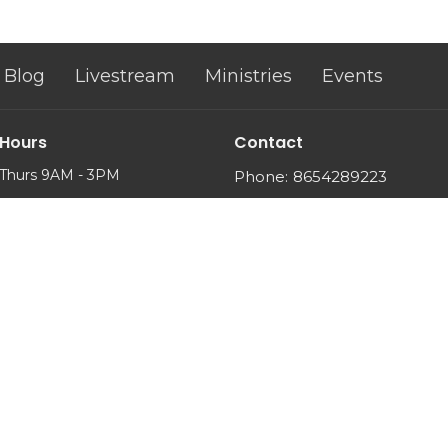
Blog
Livestream
Ministries
Events
 Hours
Contact
Thurs 9AM - 3PM
Phone:
8654289223
Email
: