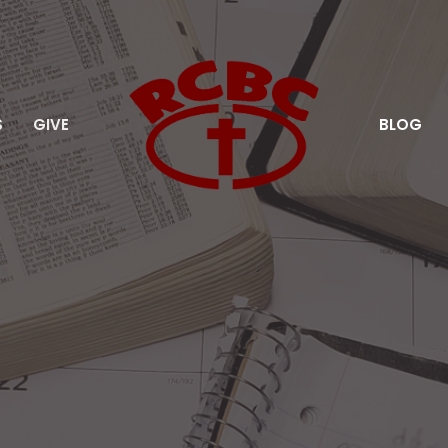
S
GIVE
BLOG