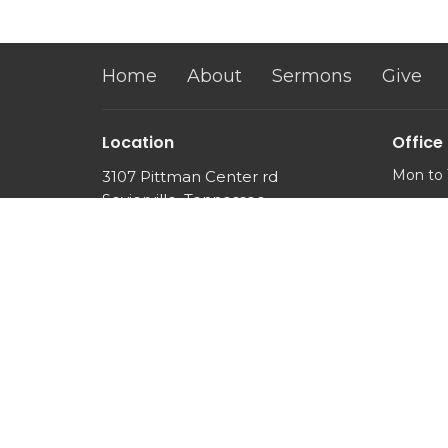
Home
About
Sermons
Give
Location
Office
Mon to 
3107 Pittman Center rd
Sevierville, Tennessee
37876
View Map