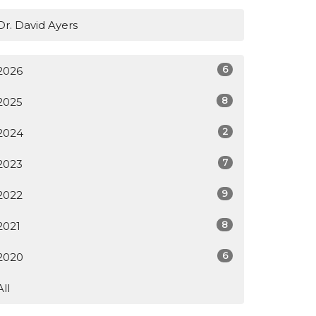
Dr. David Ayers
6
2026
8
2025
2
2024
7
2023
9
2022
8
2021
6
2020
All