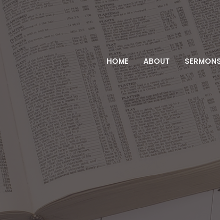
HOME
ABOUT
SERMON