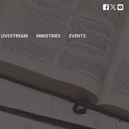
LIVESTREAM
MINISTRIES
EVENTS