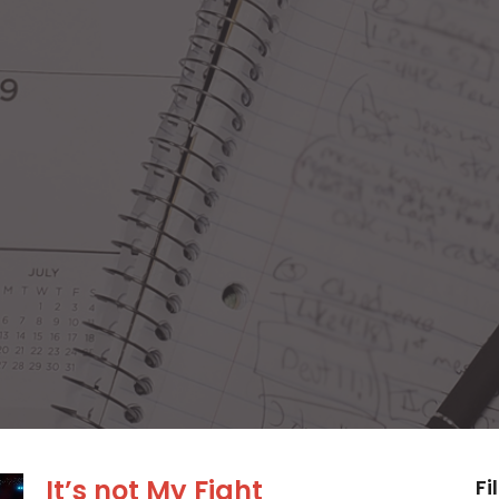
It’s not My Fight
Fi