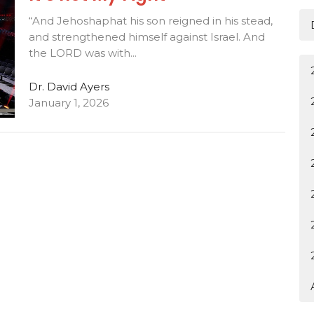
“And Jehoshaphat his son reigned in his stead,
and strengthened himself against Israel. And
the LORD was with...
Dr. David Ayers
January 1, 2026