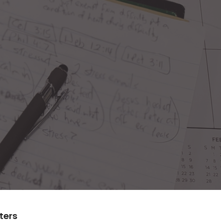
lters