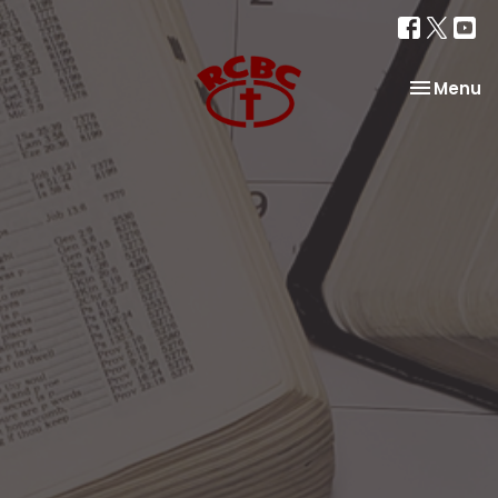
Toggle na
Menu