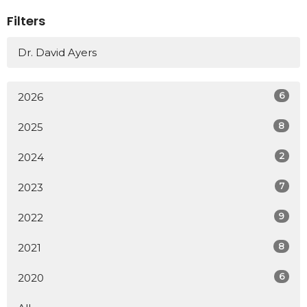
Filters
Dr. David Ayers
6
2026
8
2025
2
2024
7
2023
9
2022
8
2021
6
2020