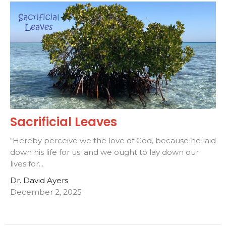
Sacrificial Leaves
“Hereby perceive we the love of God, because he laid
down his life for us: and we ought to lay down our
lives for...
Dr. David Ayers
December 2, 2025