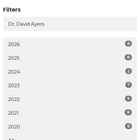
Filters
Dr. David Ayers
6
2026
8
2025
2
2024
7
2023
9
2022
8
2021
6
2020