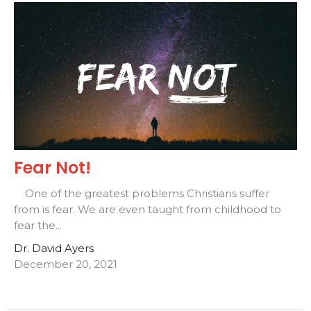
Fear Not!
One of the greatest problems Christians suffer
from is fear. We are even taught from childhood to
fear the...
Dr. David Ayers
December 20, 2021