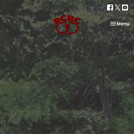
Toggle na
Menu