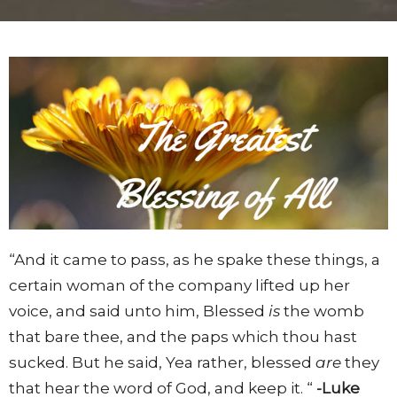
“And it came to pass, as he spake these things, a
certain woman of the company lifted up her
voice, and said unto him, Blessed
is
the womb
that bare thee, and the paps which thou hast
sucked. But he said, Yea rather, blessed
are
they
that hear the word of God, and keep it. “
-Luke