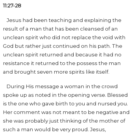
11:27-28
Jesus had been teaching and explaining the
result of a man that has been cleansed of an
unclean spirit who did not replace the void with
God but rather just continued on his path. The
unclean spirit returned and because it had no
resistance it returned to the possess the man
and brought seven more spirits like itself.
During His message a woman in the crowd
spoke up as noted in the opening verse. Blessed
is the one who gave birth to you and nursed you.
Her comment was not meant to be negative and
she was probably just thinking of the mother of
such a man would be very proud. Jesus,