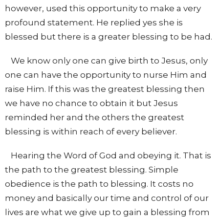
however, used this opportunity to make a very
profound statement. He replied yes she is
blessed but there is a greater blessing to be had.
We know only one can give birth to Jesus, only
one can have the opportunity to nurse Him and
raise Him. If this was the greatest blessing then
we have no chance to obtain it but Jesus
reminded her and the others the greatest
blessing is within reach of every believer.
Hearing the Word of God and obeying it. That is
the path to the greatest blessing. Simple
obedience is the path to blessing. It costs no
money and basically our time and control of our
lives are what we give up to gain a blessing from