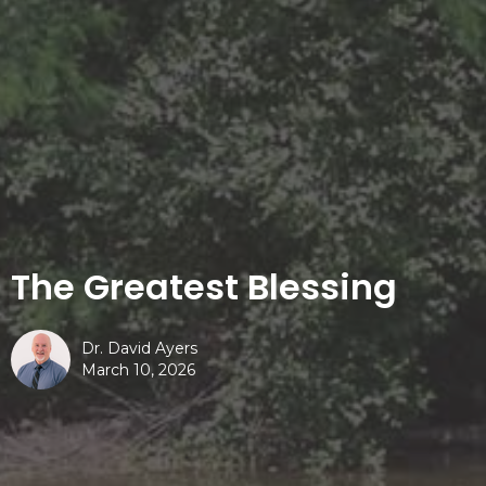
The Greatest Blessing
Dr. David Ayers
March 10, 2026