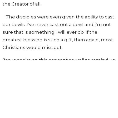
the Creator of all.
The disciples were even given the ability to cast
our devils. I’ve never cast out a devil and I’m not
sure that is something I will ever do. If the
greatest blessing is such a gift, then again, most
Christians would miss out.
Jesus spoke on this concept as well to remind us
of what is important.
“Notwithstanding in this rejoice not, that the
spirits are subject unto you; but rather rejoice,
because your names are written in heaven.”
-
Luke 10:20
The greatest blessing is knowing Jesus as