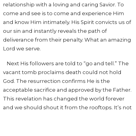
relationship with a loving and caring Savior. To
come and see is to come and experience Him
and know Him intimately. His Spirit convicts us of
our sin and instantly reveals the path of
deliverance from their penalty. What an amazing
Lord we serve.
Next His followers are told to “go and tell.” The
vacant tomb proclaims death could not hold
God. The resurrection confirms He is the
acceptable sacrifice and approved by the Father.
This revelation has changed the world forever
and we should shout it from the rooftops. It’s not
enough to secure salvation for ourselves, the lost
world is in need of the same grace we hold dear.
Go and tell the wonderful story of how Christ has