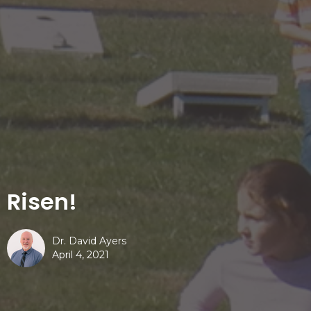
Risen!
Dr. David Ayers
April 4, 2021