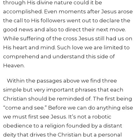
through His divine nature could it be
accomplished. Even moments after Jesus arose
the call to His followers went out to declare the
good news and also to direct their next move.
While suffering of the cross Jesus still had us on
His heart and mind. Such love we are limited to
comprehend and understand this side of
Heaven.
Within the passages above we find three
simple but very important phrases that each
Christian should be reminded of. The first being
“come and see.” Before we can do anything else
we must first see Jesus. It’s not a robotic
obedience to a religion founded by a distant
deity that drives the Christian but a personal