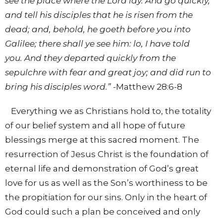
see the place where the Lord lay. And go quickly,
and tell his disciples that he is risen from the
dead; and, behold, he goeth before you into
Galilee; there shall ye see him: lo, I have told
you. And they departed quickly from the
sepulchre with fear and great joy; and did run to
bring his disciples word.
”
-Matthew 28:6-8
Everything we as Christians hold to, the totality
of our belief system and all hope of future
blessings merge at this sacred moment. The
resurrection of Jesus Christ is the foundation of
eternal life and demonstration of God’s great
love for us as well as the Son’s worthiness to be
the propitiation for our sins. Only in the heart of
God could such a plan be conceived and only