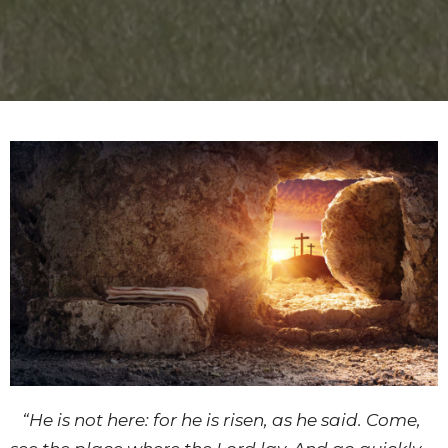
“
He is not here: for he is risen, as he said. Come,