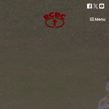
Toggle na
Menu